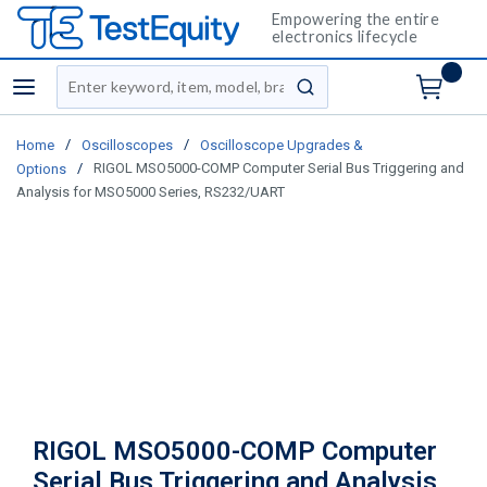
Empowering the entire
electronics lifecycle
Site Search
menu
submit search
/
/
Home
Oscilloscopes
Oscilloscope Upgrades &
/
RIGOL MSO5000-COMP Computer Serial Bus Triggering and
Options
Analysis for MSO5000 Series, RS232/UART
RIGOL MSO5000-COMP Computer
Serial Bus Triggering and Analysis