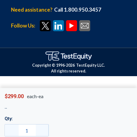
Need assistance?
Call 1.800.950.3457
Follow Us:
Copyright © 1996-
2026
TestEquity LLC.
All rights reserved.
$299.00
each-ea
Qty: