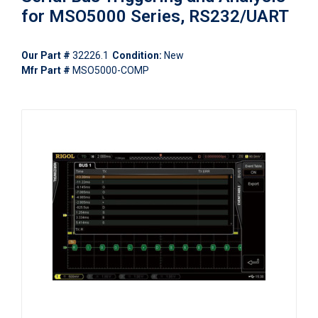
for MSO5000 Series, RS232/UART
Our Part #
32226.1
Condition:
New
Mfr Part #
MSO5000-COMP