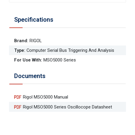
Specifications
Brand
:
RIGOL
Type
:
Computer Serial Bus Triggering And Analysis
For Use With
:
MSO5000 Series
Documents
Rigol MSO5000 Manual
Rigol MSO5000 Series Oscillocope Datasheet