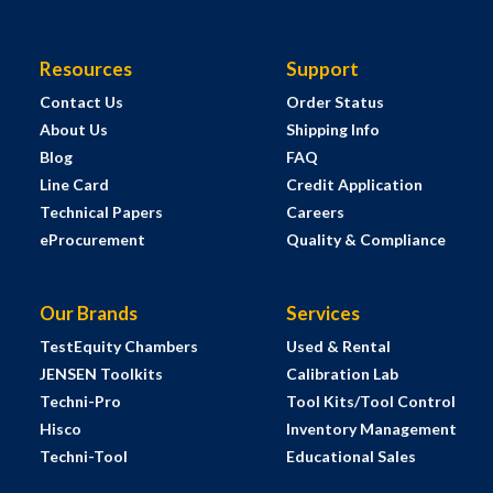
Resources
Support
Contact Us
Order Status
About Us
Shipping Info
Blog
FAQ
Line Card
Credit Application
Technical Papers
Careers
eProcurement
Quality & Compliance
Our Brands
Services
TestEquity Chambers
Used & Rental
JENSEN Toolkits
Calibration Lab
Techni-Pro
Tool Kits/Tool Control
Hisco
Inventory Management
Techni-Tool
Educational Sales