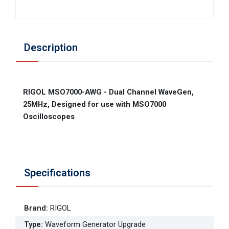
Description
RIGOL MSO7000-AWG - Dual Channel WaveGen,
25MHz, Designed for use with MSO7000
Oscilloscopes
Specifications
Brand
:
RIGOL
Type
:
Waveform Generator Upgrade