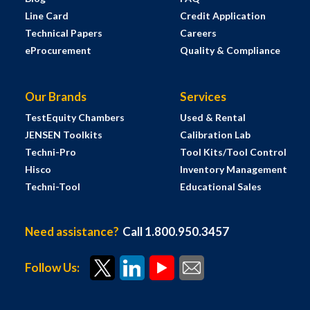
Line Card
Credit Application
Technical Papers
Careers
eProcurement
Quality & Compliance
Our Brands
Services
TestEquity Chambers
Used & Rental
JENSEN Toolkits
Calibration Lab
Techni-Pro
Tool Kits/Tool Control
Hisco
Inventory Management
Techni-Tool
Educational Sales
Need assistance?
Call 1.800.950.3457
Follow Us: