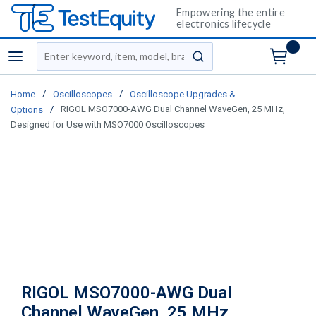
Empowering the entire
electronics lifecycle
Site Search
menu
submit search
/
/
Home
Oscilloscopes
Oscilloscope Upgrades &
/
RIGOL MSO7000-AWG Dual Channel WaveGen, 25 MHz,
Options
Designed for Use with MSO7000 Oscilloscopes
RIGOL MSO7000-AWG Dual
Channel WaveGen, 25 MHz,