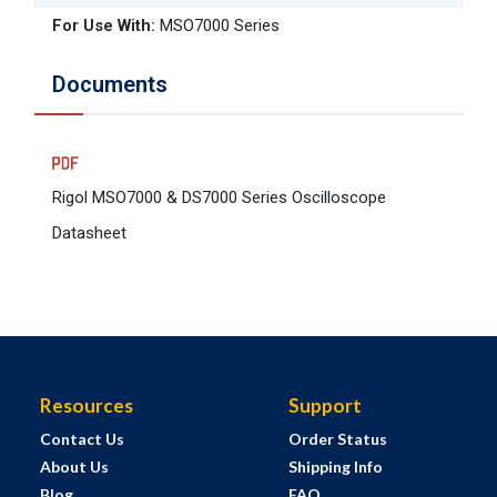
For Use With
:
MSO7000 Series
Documents
Rigol MSO7000 & DS7000 Series Oscilloscope
Datasheet
Resources
Support
Contact Us
Order Status
About Us
Shipping Info
Blog
FAQ