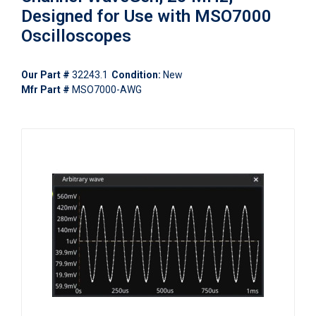
Designed for Use with MSO7000
Oscilloscopes
Our Part #
32243.1
Condition:
New
Mfr Part #
MSO7000-AWG