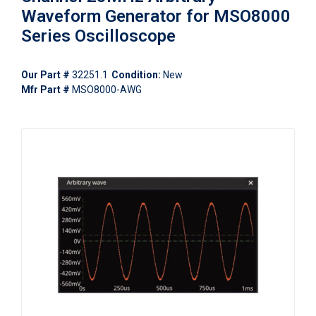
Waveform Generator for MSO8000
Series Oscilloscope
Our Part #
32251.1
Condition:
New
Mfr Part #
MSO8000-AWG