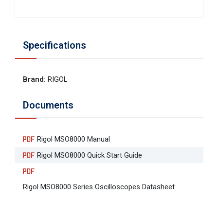
Specifications
Brand
:
RIGOL
Documents
Rigol MSO8000 Manual
Rigol MSO8000 Quick Start Guide
Rigol MSO8000 Series Oscilloscopes Datasheet