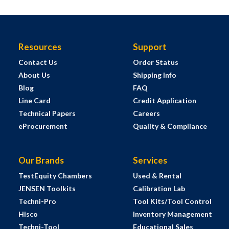
Resources
Support
Contact Us
Order Status
About Us
Shipping Info
Blog
FAQ
Line Card
Credit Application
Technical Papers
Careers
eProcurement
Quality & Compliance
Our Brands
Services
TestEquity Chambers
Used & Rental
JENSEN Toolkits
Calibration Lab
Techni-Pro
Tool Kits/Tool Control
Hisco
Inventory Management
Techni-Tool
Educational Sales