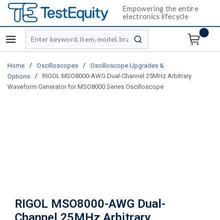
Empowering the entire
electronics lifecycle
Site Search
menu
submit search
/
/
Home
Oscilloscopes
Oscilloscope Upgrades &
/
RIGOL MSO8000-AWG Dual-Channel 25MHz Arbitrary
Options
Waveform Generator for MSO8000 Series Oscilloscope
RIGOL MSO8000-AWG Dual-
Channel 25MHz Arbitrary