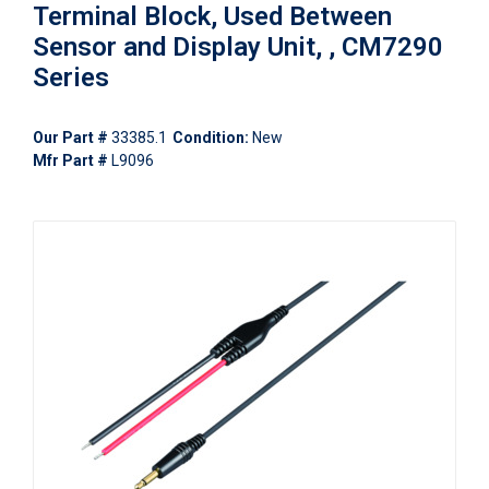
Terminal Block, Used Between
Sensor and Display Unit, , CM7290
Series
Our Part #
33385.1
Condition:
New
Mfr Part #
L9096