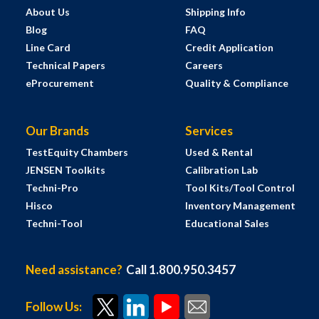
About Us
Shipping Info
Blog
FAQ
Line Card
Credit Application
Technical Papers
Careers
eProcurement
Quality & Compliance
Our Brands
Services
TestEquity Chambers
Used & Rental
JENSEN Toolkits
Calibration Lab
Techni-Pro
Tool Kits/Tool Control
Hisco
Inventory Management
Techni-Tool
Educational Sales
Need assistance?
Call 1.800.950.3457
Follow Us: