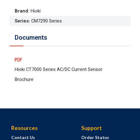
Brand
:
Hioki
Series
:
CM7290 Series
Documents
Hioki CT7000 Series AC/DC Current Sensor
Brochure
Resources
Support
Contact Us
Order Status