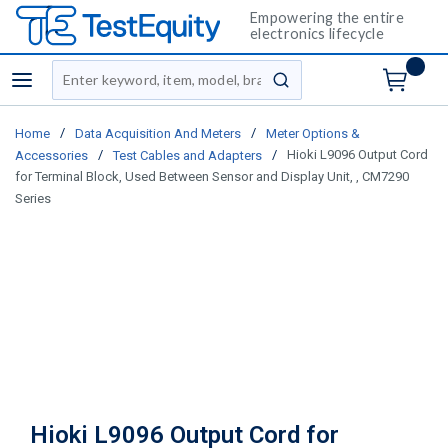
Empowering the entire
electronics lifecycle
Site Search
menu
submit search
/
/
Home
Data Acquisition And Meters
Meter Options &
/
/
Hioki L9096 Output Cord
Accessories
Test Cables and Adapters
for Terminal Block, Used Between Sensor and Display Unit, , CM7290
Series
Hioki L9096 Output Cord for