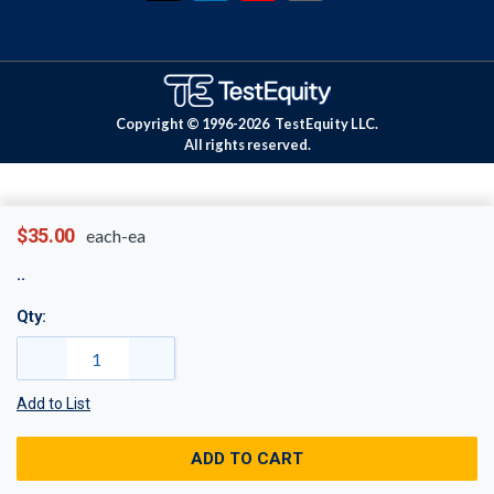
Copyright © 1996-
2026
TestEquity LLC.
All rights reserved.
$35.00
each-ea
Qty:
Add to List
ADD TO CART