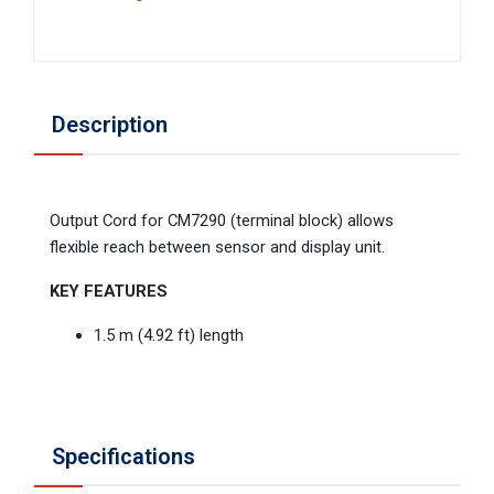
Description
Output Cord for CM7290 (terminal block) allows
flexible reach between sensor and display unit.
KEY FEATURES
1.5 m (4.92 ft) length
Specifications