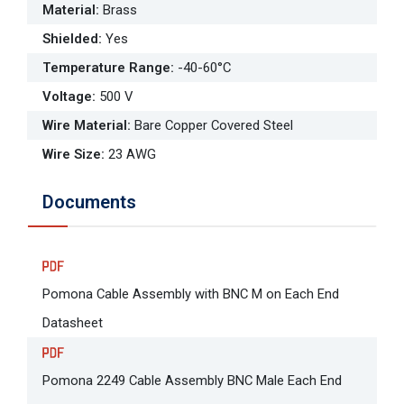
Material
:
Brass
Shielded
:
Yes
Temperature Range
:
-40-60°C
Voltage
:
500 V
Wire Material
:
Bare Copper Covered Steel
Wire Size
:
23 AWG
Documents
Pomona Cable Assembly with BNC M on Each End
Datasheet
Pomona 2249 Cable Assembly BNC Male Each End