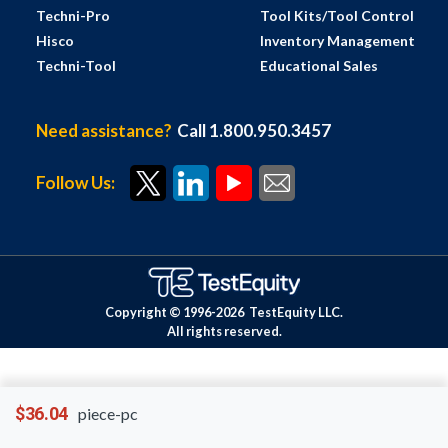
Techni-Pro
Tool Kits/Tool Control
Hisco
Inventory Management
Techni-Tool
Educational Sales
Need assistance?
Call 1.800.950.3457
Follow Us:
Copyright © 1996-
2026
TestEquity LLC.
All rights reserved.
$36.04
piece-pc