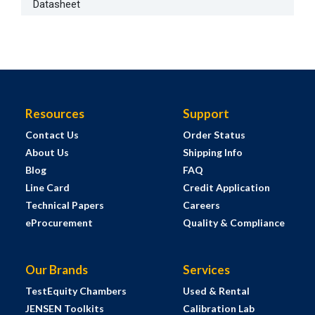
Datasheet
Resources
Support
Contact Us
Order Status
About Us
Shipping Info
Blog
FAQ
Line Card
Credit Application
Technical Papers
Careers
eProcurement
Quality & Compliance
Our Brands
Services
TestEquity Chambers
Used & Rental
JENSEN Toolkits
Calibration Lab