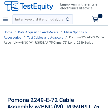
Empowering the entire
electronics lifecycle
Site Search
menu
submit search
/
/
Home
Data Acquisition And Meters
Meter Options &
/
/
Pomona 2249-E-72 Cable
Accessories
Test Cables and Adapters
Assembly w/BNC (M), RG59B/U, 75 Ohms, 72” Long, 2249 Series
Pomona 2249-E-72 Cable
Assembly w/BNC (M), RG59B/U, 75