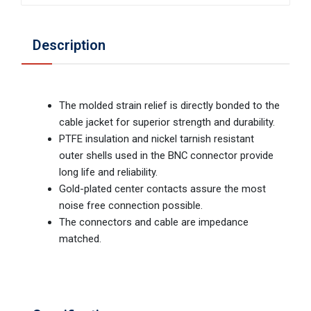
Description
The molded strain relief is directly bonded to the
cable jacket for superior strength and durability.
PTFE insulation and nickel tarnish resistant
outer shells used in the BNC connector provide
long life and reliability.
Gold-plated center contacts assure the most
noise free connection possible.
The connectors and cable are impedance
matched.