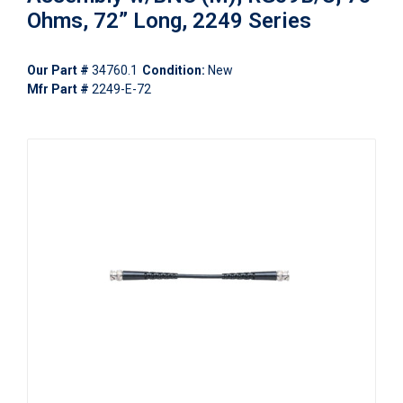
Ohms, 72” Long, 2249 Series
Our Part #
34760.1
Condition:
New
Mfr Part #
2249-E-72