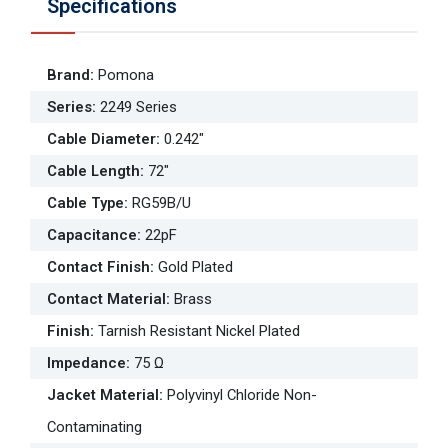
Specifications
Brand
:
Pomona
Series
:
2249 Series
Cable Diameter
:
0.242"
Cable Length
:
72"
Cable Type
:
RG59B/U
Capacitance
:
22pF
Contact Finish
:
Gold Plated
Contact Material
:
Brass
Finish
:
Tarnish Resistant Nickel Plated
Impedance
:
75 Ω
Jacket Material
:
Polyvinyl Chloride Non-
Contaminating