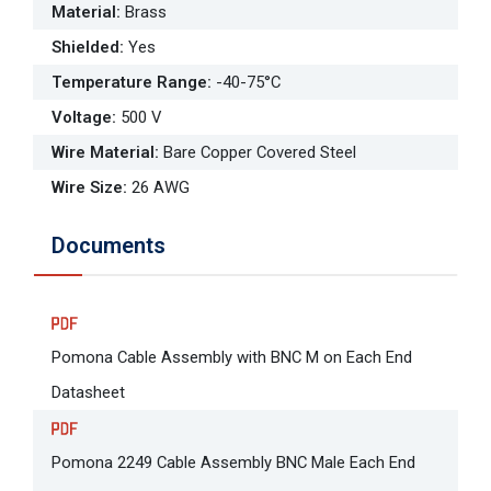
Material
:
Brass
Shielded
:
Yes
Temperature Range
:
-40-75°C
Voltage
:
500 V
Wire Material
:
Bare Copper Covered Steel
Wire Size
:
26 AWG
Documents
Pomona Cable Assembly with BNC M on Each End
Datasheet
Pomona 2249 Cable Assembly BNC Male Each End