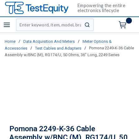
Empowering the entire
electronics lifecycle
Site Search
menu
submit search
/
/
Home
Data Acquisition And Meters
Meter Options &
/
/
Pomona 2249-K-36 Cable
Accessories
Test Cables and Adapters
Assembly w/BNC (M), RG174/U, 50 Ohms, 36” Long, 2249 Series
Pomona 2249-K-36 Cable
Assembly w/BNC (M), RG174/U, 50