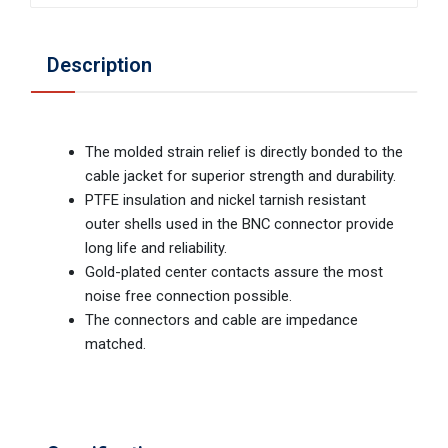
Description
The molded strain relief is directly bonded to the
cable jacket for superior strength and durability.
PTFE insulation and nickel tarnish resistant
outer shells used in the BNC connector provide
long life and reliability.
Gold-plated center contacts assure the most
noise free connection possible.
The connectors and cable are impedance
matched.