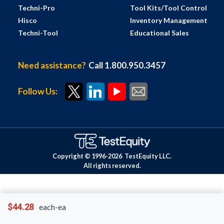
Techni-Pro
Tool Kits/Tool Control
Hisco
Inventory Management
Techni-Tool
Educational Sales
Need assistance?
Call 1.800.950.3457
Follow Us:
Copyright © 1996-
2026
TestEquity LLC.
All rights reserved.
$44.28
each-ea