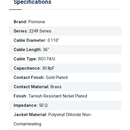
Specifications
Brand
:
Pomona
Series
:
2249 Series
Cable Diameter
:
0.110"
Cable Length
:
36"
Cable Type
:
RG174/U
Capacitance
:
30.8pF
Contact Finish
:
Gold Plated
Contact Material
:
Brass
Finish
:
Tarnish Resistant Nickel Plated
Impedance
:
50 Ω
Jacket Material
:
Polyvinyl Chloride Non-
Contaminating