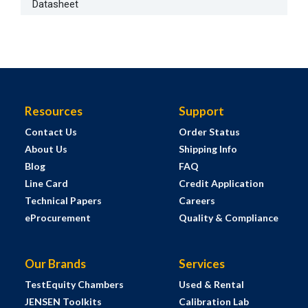
Datasheet
Resources
Support
Contact Us
Order Status
About Us
Shipping Info
Blog
FAQ
Line Card
Credit Application
Technical Papers
Careers
eProcurement
Quality & Compliance
Our Brands
Services
TestEquity Chambers
Used & Rental
JENSEN Toolkits
Calibration Lab