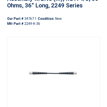
Ohms, 36” Long, 2249 Series
Our Part #
34767.1
Condition:
New
Mfr Part #
2249-K-36