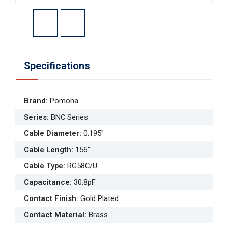
Specifications
Brand
:
Pomona
Series
:
BNC Series
Cable Diameter
:
0.195"
Cable Length
:
156"
Cable Type
:
RG58C/U
Capacitance
:
30.8pF
Contact Finish
:
Gold Plated
Contact Material
:
Brass