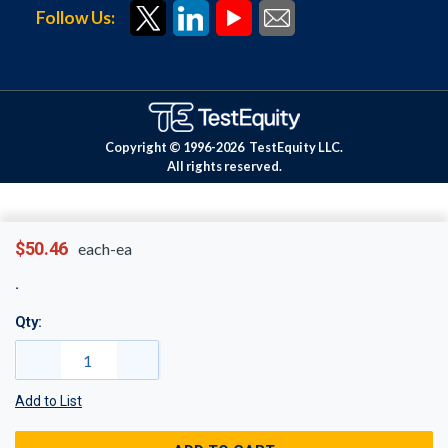
Follow Us:
Copyright © 1996-
2026
TestEquity LLC.
All rights reserved.
$50.46
each-ea
Qty:
Add to List