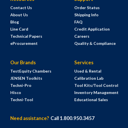
Contact Us
Order Status
About Us
Shipping Info
Blog
FAQ
Line Card
Credit Application
Technical Papers
Careers
eProcurement
Quality & Compliance
Our Brands
Services
TestEquity Chambers
Used & Rental
JENSEN Toolkits
Calibration Lab
Techni-Pro
Tool Kits/Tool Control
Hisco
Inventory Management
Techni-Tool
Educational Sales
Need assistance?
Call 1.800.950.3457