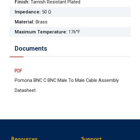
Finish
:
Tarnish Resistant Plated
Impedance
:
50 Ω
Material
:
Brass
Maximum Temperature
:
176°F
Documents
Pomona BNC C BNC Male To Male Cable Assembly
Datasheet
Resources
Support