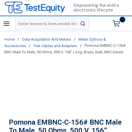
Empowering the entire
electronics lifecycle
Site Search
menu
submit search
/
/
Home
Data Acquisition And Meters
Meter Options &
/
/
Pomona EMBNC-C-156#
Accessories
Test Cables and Adapters
BNC Male To Male, 50 Ohms, 500 V, 156” Long, Brass, Bulk, BNC Series
Pomona EMBNC-C-156# BNC Male
To Male, 50 Ohms, 500 V, 156”