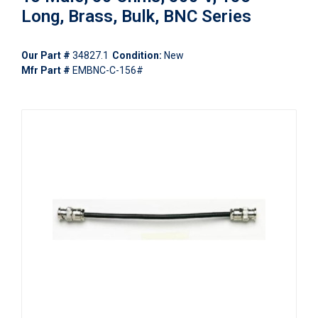
Long, Brass, Bulk, BNC Series
Our Part #
34827.1
Condition:
New
Mfr Part #
EMBNC-C-156#