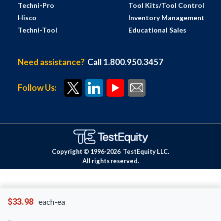
Techni-Pro
Tool Kits/Tool Control
Hisco
Inventory Management
Techni-Tool
Educational Sales
Need assistance?
Call 1.800.950.3457
Follow Us:
Copyright © 1996-
2026
TestEquity LLC.
All rights reserved.
$33.98
each-ea