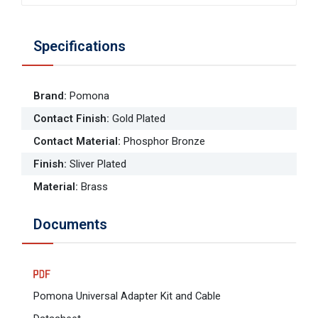
Specifications
Brand
:
Pomona
Contact Finish
:
Gold Plated
Contact Material
:
Phosphor Bronze
Finish
:
Sliver Plated
Material
:
Brass
Documents
Pomona Universal Adapter Kit and Cable