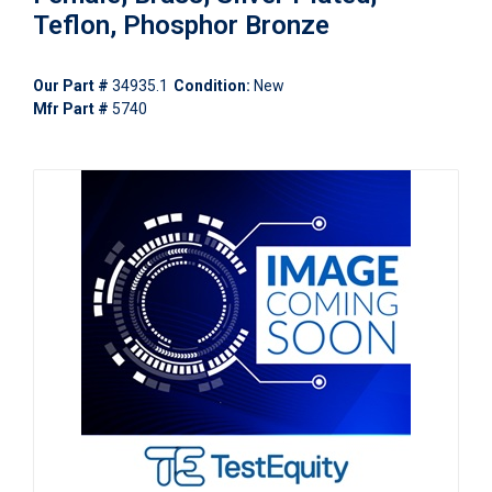
Teflon, Phosphor Bronze
Our Part #
34935.1
Condition:
New
Mfr Part #
5740