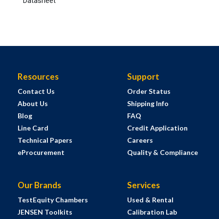
Datasheet
Resources
Support
Contact Us
Order Status
About Us
Shipping Info
Blog
FAQ
Line Card
Credit Application
Technical Papers
Careers
eProcurement
Quality & Compliance
Our Brands
Services
TestEquity Chambers
Used & Rental
JENSEN Toolkits
Calibration Lab