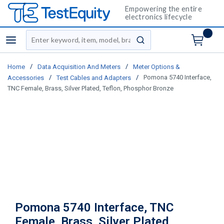
Empowering the entire
electronics lifecycle
Site Search
menu
submit search
/
/
Home
Data Acquisition And Meters
Meter Options &
/
/
Pomona 5740 Interface,
Accessories
Test Cables and Adapters
TNC Female, Brass, Silver Plated, Teflon, Phosphor Bronze
Pomona 5740 Interface, TNC
Female, Brass, Silver Plated,