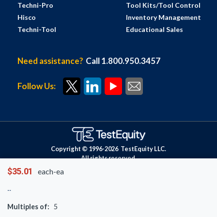
Techni-Pro
Tool Kits/Tool Control
Hisco
Inventory Management
Techni-Tool
Educational Sales
Need assistance?
Call 1.800.950.3457
Follow Us:
Copyright © 1996-
2026
TestEquity LLC.
All rights reserved.
$35.01
each-ea
Multiples of:
5