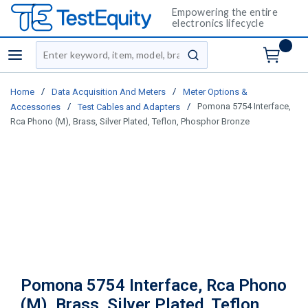
Empowering the entire
electronics lifecycle
Site Search
menu
submit search
/
/
Home
Data Acquisition And Meters
Meter Options &
/
/
Pomona 5754 Interface,
Accessories
Test Cables and Adapters
Rca Phono (M), Brass, Silver Plated, Teflon, Phosphor Bronze
Pomona 5754 Interface, Rca Phono
(M), Brass, Silver Plated, Teflon,