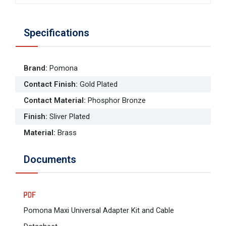
Specifications
Brand
:
Pomona
Contact Finish
:
Gold Plated
Contact Material
:
Phosphor Bronze
Finish
:
Sliver Plated
Material
:
Brass
Documents
Pomona Maxi Universal Adapter Kit and Cable