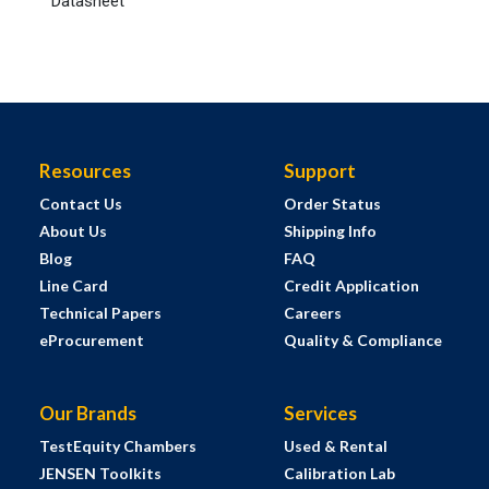
Datasheet
Resources
Support
Contact Us
Order Status
About Us
Shipping Info
Blog
FAQ
Line Card
Credit Application
Technical Papers
Careers
eProcurement
Quality & Compliance
Our Brands
Services
TestEquity Chambers
Used & Rental
JENSEN Toolkits
Calibration Lab