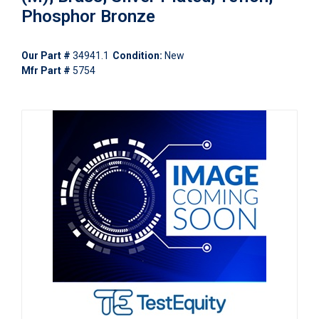
Phosphor Bronze
Our Part #
34941.1
Condition:
New
Mfr Part #
5754