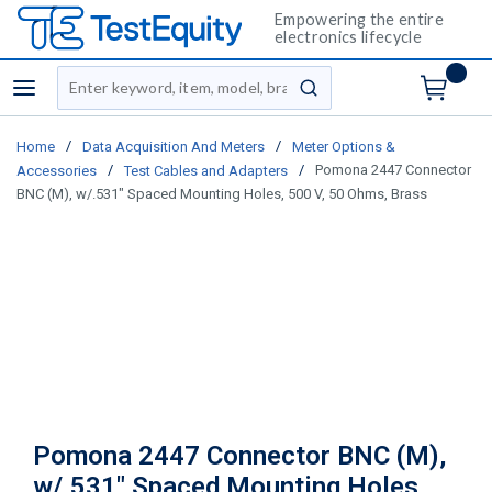
Empowering the entire
electronics lifecycle
Site Search
menu
submit search
/
/
Home
Data Acquisition And Meters
Meter Options &
/
/
Pomona 2447 Connector
Accessories
Test Cables and Adapters
BNC (M), w/.531" Spaced Mounting Holes, 500 V, 50 Ohms, Brass
Pomona 2447 Connector BNC (M),
w/.531" Spaced Mounting Holes,