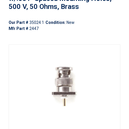
500 V, 50 Ohms, Brass
Our Part #
35024.1
Condition:
New
Mfr Part #
2447