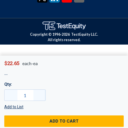
Copyright © 1996-
2026
TestEquity LLC.
All rights reserved.
$22.65
each-ea
Qty:
Add to List
ADD TO CART