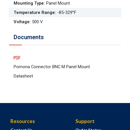
Mounting Type
:
Panel Mount
Temperature Range
:
-85-329°F
Voltage
:
500 V
Documents
Pomona Connector BNC M Panel Mount
Datasheet
Resources
Support
Contact Us
Order Status