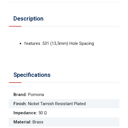
Description
features .531 (13,5mm) Hole Spacing
Specifications
Brand
:
Pomona
Finish
:
Nickel Tarnish Resistant Plated
Impedance
:
50 Ω
Material
:
Brass