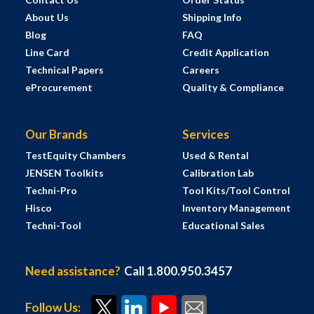
About Us
Shipping Info
Blog
FAQ
Line Card
Credit Application
Technical Papers
Careers
eProcurement
Quality & Compliance
Our Brands
Services
TestEquity Chambers
Used & Rental
JENSEN Toolkits
Calibration Lab
Techni-Pro
Tool Kits/Tool Control
Hisco
Inventory Management
Techni-Tool
Educational Sales
Need assistance?
Call 1.800.950.3457
Follow Us: