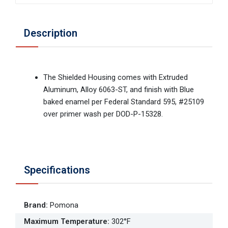
Description
The Shielded Housing comes with Extruded
Aluminum, Alloy 6063-ST, and finish with Blue
baked enamel per Federal Standard 595, #25109
over primer wash per DOD-P-15328.
Specifications
Brand
:
Pomona
Maximum Temperature
:
302°F