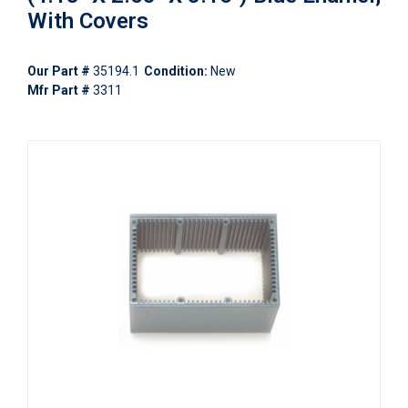
With Covers
Our Part #
35194.1
Condition:
New
Mfr Part #
3311