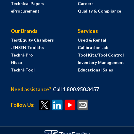
Technical Papers
Careers
eProcurement
Quality & Compliance
Our Brands
Services
TestEquity Chambers
Used & Rental
JENSEN Toolkits
Calibration Lab
Techni-Pro
Tool Kits/Tool Control
Hisco
Inventory Management
Techni-Tool
Educational Sales
Need assistance?
Call 1.800.950.3457
Follow Us: