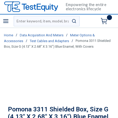
Empowering the entire
electronics lifecycle
Site Search
menu
submit search
/
/
Home
Data Acquisition And Meters
Meter Options &
/
/
Pomona 3311 Shielded
Accessories
Test Cables and Adapters
Box, Size G (4.13" X 2.68" X 3.16") Blue Enamel, With Covers
Pomona 3311 Shielded Box, Size G
(4.13" X 2.68" X 3.16") Blue Enamel,