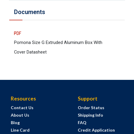
Documents
Pomona Size G Extruded Aluminum Box With
Cover Datasheet
Resources
Support
Contact Us
Order Status
About Us
Shipping Info
Blog
FAQ
Line Card
Credit Application