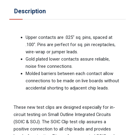
Description
Upper contacts are .025" sq. pins, spaced at
.100". Pins are perfect for sq. pin receptacles,
wire-wrap or jumper leads.
Gold plated lower contacts assure reliable,
noise free connections.
Molded barriers between each contact allow
connections to be made on live boards without
accidental shorting to adjacent chip leads.
These new test clips are designed especially for in-
circuit testing on Small Outline Integrated Circuits
(SOIC & SOJ). The SOIC Clip test clip assures a
positive connection to all chip leads and provides