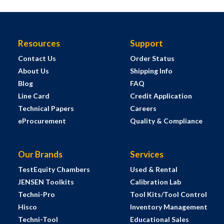
Resources
Support
Contact Us
Order Status
About Us
Shipping Info
Blog
FAQ
Line Card
Credit Application
Technical Papers
Careers
eProcurement
Quality & Compliance
Our Brands
Services
TestEquity Chambers
Used & Rental
JENSEN Toolkits
Calibration Lab
Techni-Pro
Tool Kits/Tool Control
Hisco
Inventory Management
Techni-Tool
Educational Sales