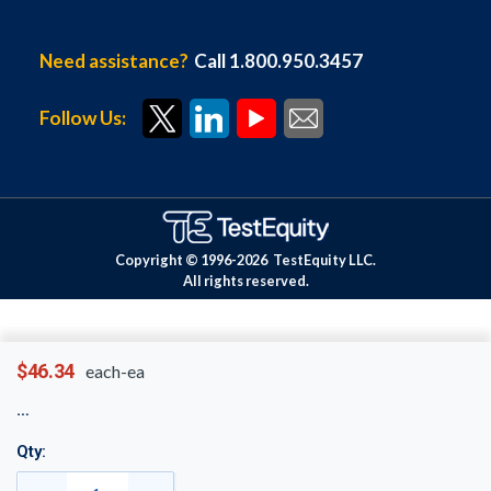
Need assistance?
Call 1.800.950.3457
Follow Us:
Copyright © 1996-
2026
TestEquity LLC.
All rights reserved.
$46.34
each-ea
Qty: