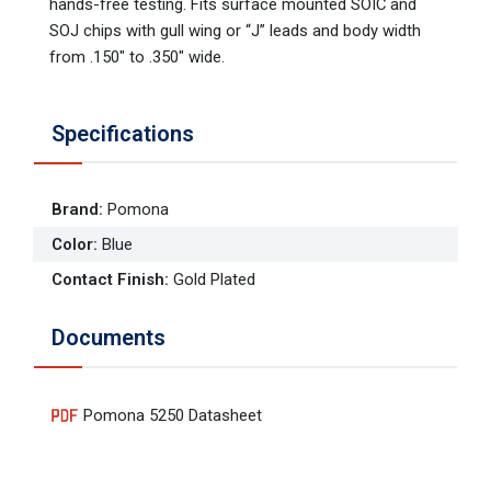
hands-free testing. Fits surface mounted SOIC and
SOJ chips with gull wing or “J” leads and body width
from .150" to .350" wide.
Specifications
Brand
:
Pomona
Color
:
Blue
Contact Finish
:
Gold Plated
Documents
Pomona 5250 Datasheet