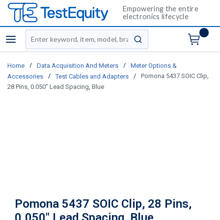
Empowering the entire
electronics lifecycle
Site Search
menu
submit search
/
/
Home
Data Acquisition And Meters
Meter Options &
/
/
Pomona 5437 SOIC Clip,
Accessories
Test Cables and Adapters
28 Pins, 0.050" Lead Spacing, Blue
Pomona 5437 SOIC Clip, 28 Pins,
0.050" Lead Spacing, Blue