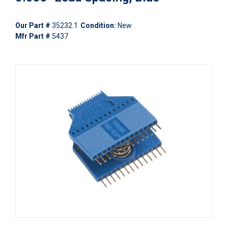
Our Part #
35232.1
Condition:
New
Mfr Part #
5437