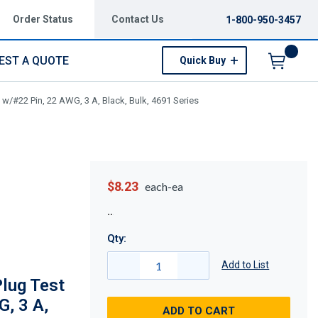
Order Status
Contact Us
1-800-950-3457
EST A QUOTE
Quick Buy
Menu
/#22 Pin, 22 AWG, 3 A, Black, Bulk, 4691 Series
$8.23
each-ea
Qty:
Add to List
lug Test
G, 3 A,
ADD TO CART