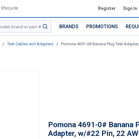
lifecycle
Register
Sign In
BRANDS
PROMOTIONS
REQU
submit search
/
Test Cables and Adapters
/
Pomona 4691-0# Banana Plug Test Adapter, w
Pomona 4691-0# Banana P
Adapter, w/#22 Pin, 22 AW