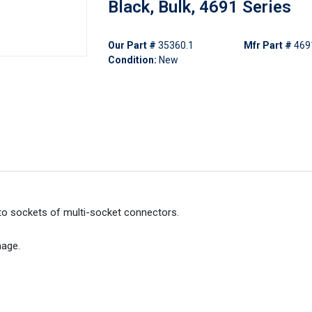
Black, Bulk, 4691 Series
Our Part #
35360.1
Mfr Part #
469
Condition:
New
t to sockets of multi-socket connectors.
mage.