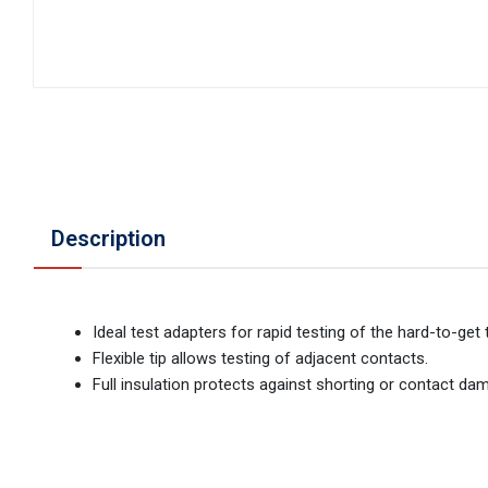
Description
Ideal test adapters for rapid testing of the hard-to-ge
Flexible tip allows testing of adjacent contacts.
Full insulation protects against shorting or contact da