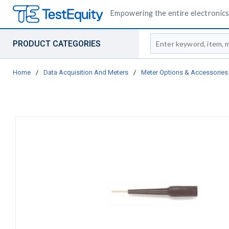
Empowering the entire electronics 
Site Search
PRODUCT CATEGORIES
Home
/
Data Acquisition And Meters
/
Meter Options & Accessories