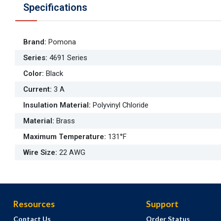
Specifications
Brand
:
Pomona
Series
:
4691 Series
Color
:
Black
Current
:
3 A
Insulation Material
:
Polyvinyl Chloride
Material
:
Brass
Maximum Temperature
:
131°F
Wire Size
:
22 AWG
Resources
Support
Contact Us
Order Status