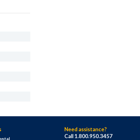
s
Need assistance?
Call 1.800.950.3457
ental