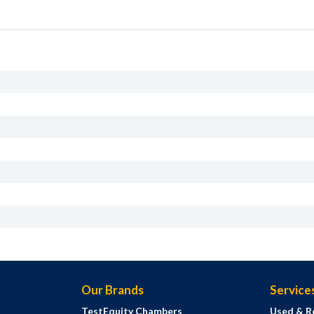
Our Brands
Service
TestEquity Chambers
Used & R