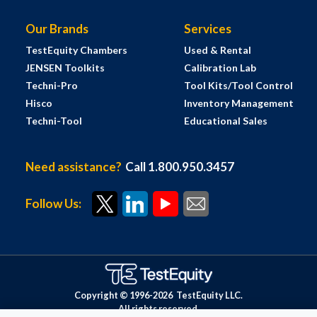
Our Brands
Services
TestEquity Chambers
Used & Rental
JENSEN Toolkits
Calibration Lab
Techni-Pro
Tool Kits/Tool Control
Hisco
Inventory Management
Techni-Tool
Educational Sales
Need assistance?
Call 1.800.950.3457
Follow Us:
Copyright © 1996-
2026
TestEquity LLC.
All rights reserved.