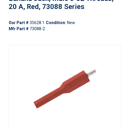
20 A, Red, 73088 Series
Our Part #
35628.1
Condition:
New
Mfr Part #
73088-2