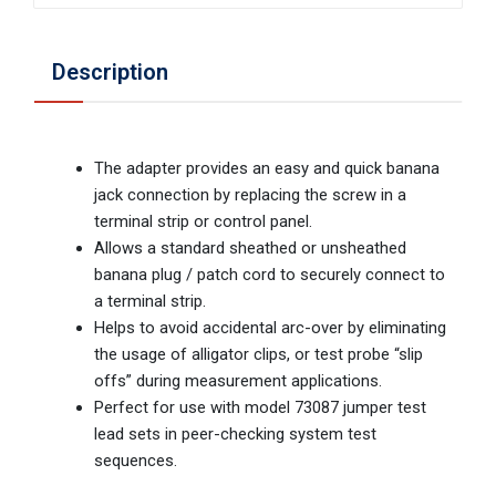
Description
The adapter provides an easy and quick banana
jack connection by replacing the screw in a
terminal strip or control panel.
Allows a standard sheathed or unsheathed
banana plug / patch cord to securely connect to
a terminal strip.
Helps to avoid accidental arc-over by eliminating
the usage of alligator clips, or test probe “slip
offs” during measurement applications.
Perfect for use with model 73087 jumper test
lead sets in peer-checking system test
sequences.