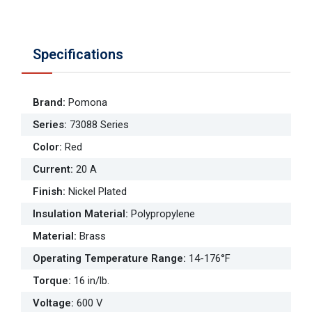
Specifications
Brand
:
Pomona
Series
:
73088 Series
Color
:
Red
Current
:
20 A
Finish
:
Nickel Plated
Insulation Material
:
Polypropylene
Material
:
Brass
Operating Temperature Range
:
14-176°F
Torque
:
16 in/lb.
Voltage
:
600 V