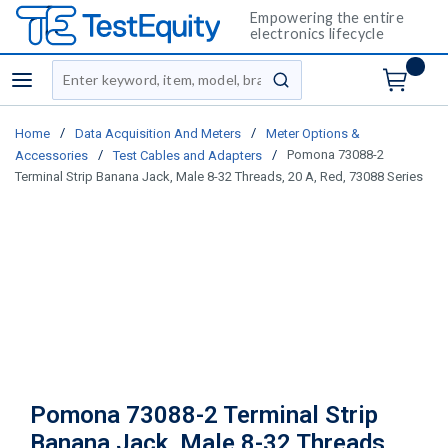
Empowering the entire
electronics lifecycle
Site Search
menu
submit search
/
/
Home
Data Acquisition And Meters
Meter Options &
/
/
Pomona 73088-2
Accessories
Test Cables and Adapters
Terminal Strip Banana Jack, Male 8-32 Threads, 20 A, Red, 73088 Series
Pomona 73088-2 Terminal Strip
Banana Jack, Male 8-32 Threads,