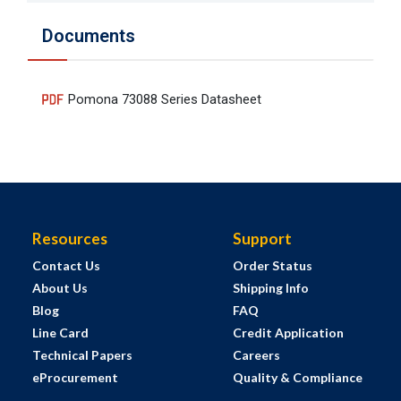
Documents
Pomona 73088 Series Datasheet
Resources
Support
Contact Us
Order Status
About Us
Shipping Info
Blog
FAQ
Line Card
Credit Application
Technical Papers
Careers
eProcurement
Quality & Compliance