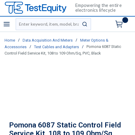
Empowering the entire
electronics lifecycle
Site Search
menu
submit search
/
/
Home
Data Acquisition And Meters
Meter Options &
/
/
Pomona 6087 Static
Accessories
Test Cables and Adapters
Control Field Service Kit, 108 to 109 Ohm/Sq, PVC, Black
Pomona 6087 Static Control Field
Service Kit, 108 to 109 Ohm/Sq,