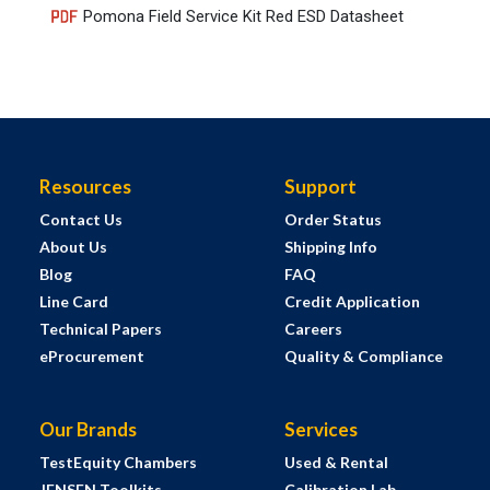
Pomona Field Service Kit Red ESD Datasheet
Resources
Support
Contact Us
Order Status
About Us
Shipping Info
Blog
FAQ
Line Card
Credit Application
Technical Papers
Careers
eProcurement
Quality & Compliance
Our Brands
Services
TestEquity Chambers
Used & Rental
JENSEN Toolkits
Calibration Lab