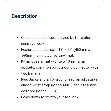
Description
Complete and durable service kit for static
sensitive work.
Features a static-safe 18” x 22” (460mm x
560mm) laminated red vinyl mat.
Kit includes a mat with two 10mm snap
sockets, common point ground connector with
two Banana
Plug Jacks and a 15’ ground lead, an adjustable
elastic wrist strap (Model 6081) and a resistive
coil cord (Model 5534).
Folds down to fit into your tool box