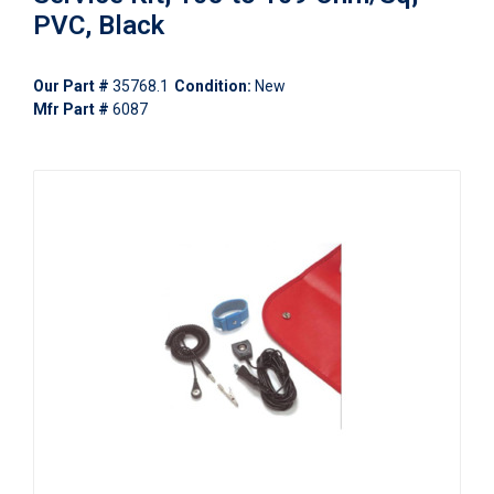
PVC, Black
Our Part #
35768.1
Condition:
New
Mfr Part #
6087