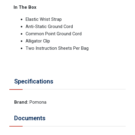
In The Box
Elastic Wrist Strap
Anti-Static Ground Cord
Common Point Ground Cord
Alligator Clip
Two Instruction Sheets Per Bag
Specifications
Brand
:
Pomona
Documents