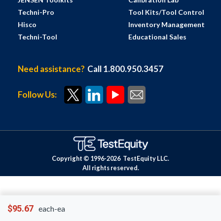
Techni-Pro
Tool Kits/Tool Control
Hisco
Inventory Management
Techni-Tool
Educational Sales
Need assistance?
Call 1.800.950.3457
Follow Us:
Copyright © 1996-
2026
TestEquity LLC.
All rights reserved.
$95.67
each-ea