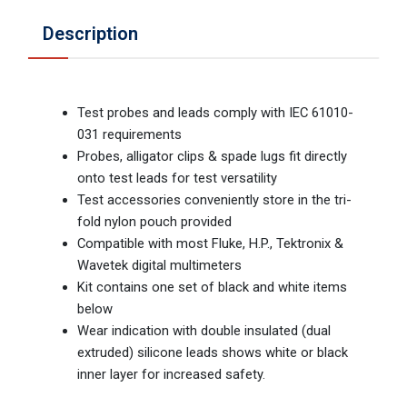
Description
Test probes and leads comply with IEC 61010-
031 requirements
Probes, alligator clips & spade lugs fit directly
onto test leads for test versatility
Test accessories conveniently store in the tri-
fold nylon pouch provided
Compatible with most Fluke, H.P., Tektronix &
Wavetek digital multimeters
Kit contains one set of black and white items
below
Wear indication with double insulated (dual
extruded) silicone leads shows white or black
inner layer for increased safety.