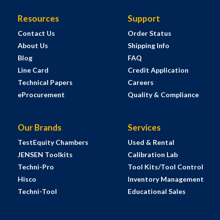
Resources
Support
Contact Us
Order Status
About Us
Shipping Info
Blog
FAQ
Line Card
Credit Application
Technical Papers
Careers
eProcurement
Quality & Compliance
Our Brands
Services
TestEquity Chambers
Used & Rental
JENSEN Toolkits
Calibration Lab
Techni-Pro
Tool Kits/Tool Control
Hisco
Inventory Management
Techni-Tool
Educational Sales