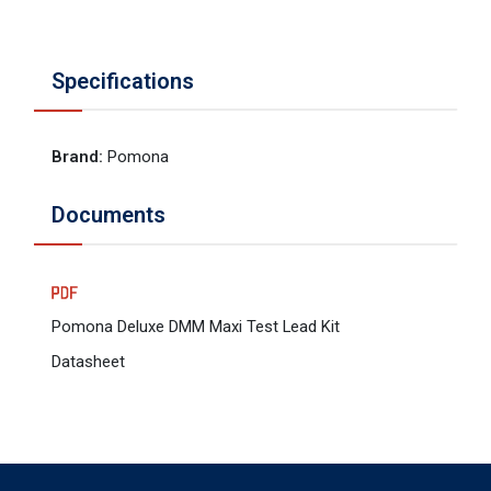
Specifications
Brand
:
Pomona
Documents
Pomona Deluxe DMM Maxi Test Lead Kit
Datasheet