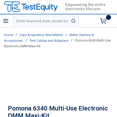
Empowering the entire
electronics lifecycle
Site Search
menu
submit search
/
/
Home
Data Acquisition And Meters
Meter Options &
/
/
Pomona 6340 Multi-Use
Accessories
Test Cables and Adapters
Electronic DMM Maxi-Kit
Pomona 6340 Multi-Use Electronic
DMM Maxi-Kit