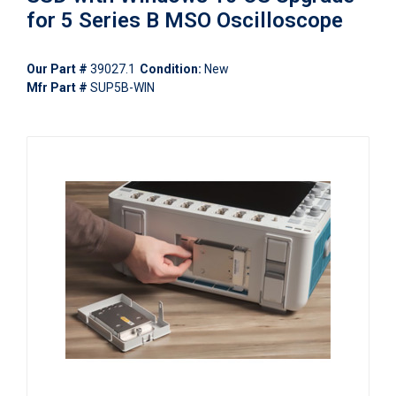
for 5 Series B MSO Oscilloscope
Our Part #
39027.1
Condition:
New
Mfr Part #
SUP5B-WIN