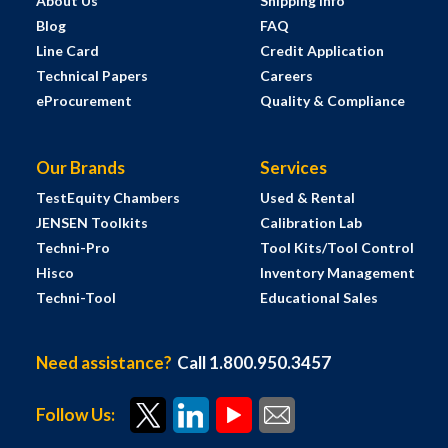
About Us
Shipping Info
Blog
FAQ
Line Card
Credit Application
Technical Papers
Careers
eProcurement
Quality & Compliance
Our Brands
Services
TestEquity Chambers
Used & Rental
JENSEN Toolkits
Calibration Lab
Techni-Pro
Tool Kits/Tool Control
Hisco
Inventory Management
Techni-Tool
Educational Sales
Need assistance?
Call 1.800.950.3457
Follow Us: