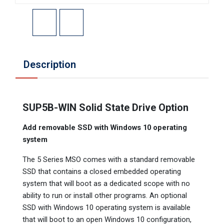
Description
SUP5B-WIN Solid State Drive Option
Add removable SSD with Windows 10 operating
system
The 5 Series MSO comes with a standard removable
SSD that contains a closed embedded operating
system that will boot as a dedicated scope with no
ability to run or install other programs. An optional
SSD with Windows 10 operating system is available
that will boot to an open Windows 10 configuration,