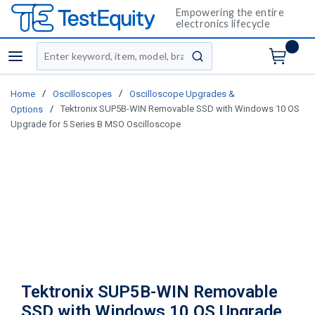
Empowering the entire
electronics lifecycle
Site Search
menu
submit search
/
/
Home
Oscilloscopes
Oscilloscope Upgrades &
/
Tektronix SUP5B-WIN Removable SSD with Windows 10 OS
Options
Upgrade for 5 Series B MSO Oscilloscope
Tektronix SUP5B-WIN Removable
SSD with Windows 10 OS Upgrade