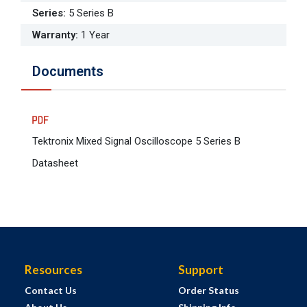
Series
:
5 Series B
Warranty
:
1 Year
Documents
Tektronix Mixed Signal Oscilloscope 5 Series B
Datasheet
Resources
Support
Contact Us
Order Status