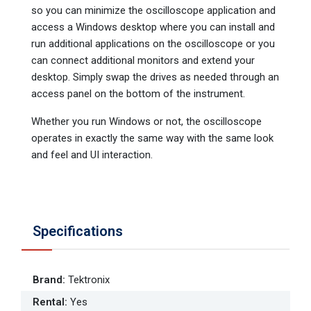
so you can minimize the oscilloscope application and
access a Windows desktop where you can install and
run additional applications on the oscilloscope or you
can connect additional monitors and extend your
desktop. Simply swap the drives as needed through an
access panel on the bottom of the instrument.
Whether you run Windows or not, the oscilloscope
operates in exactly the same way with the same look
and feel and UI interaction.
Specifications
Brand
:
Tektronix
Rental
:
Yes