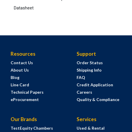
Datasheet
Resources
Support
Contact Us
Order Status
About Us
Shipping Info
Blog
FAQ
Line Card
Credit Application
Technical Papers
Careers
eProcurement
Quality & Compliance
Our Brands
Services
TestEquity Chambers
Used & Rental