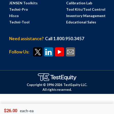
JENSEN Toolkits
Calibration Lab
Techni-Pro
Tool Kits/Tool Control
Hisco
Inventory Management
Techni-Tool
Educational Sales
Need assistance?
Call 1.800.950.3457
Follow Us:
Copyright © 1996-
2026
TestEquity LLC.
All rights reserved.
$26.00
each-ea