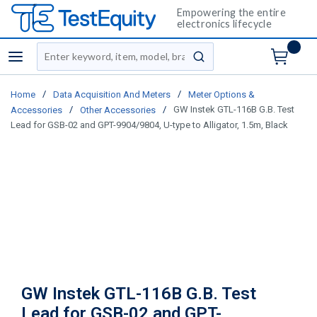
Empowering the entire
electronics lifecycle
Site Search
menu
submit search
/
/
Home
Data Acquisition And Meters
Meter Options &
/
/
GW Instek GTL-116B G.B. Test
Accessories
Other Accessories
Lead for GSB-02 and GPT-9904/9804, U-type to Alligator, 1.5m, Black
GW Instek GTL-116B G.B. Test
Lead for GSB-02 and GPT-