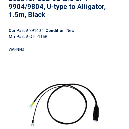
9904/9804, U-type to Alligator,
1.5m, Black
Our Part #
39140.1
Condition:
New
Mfr Part #
GTL-116B
WARNING