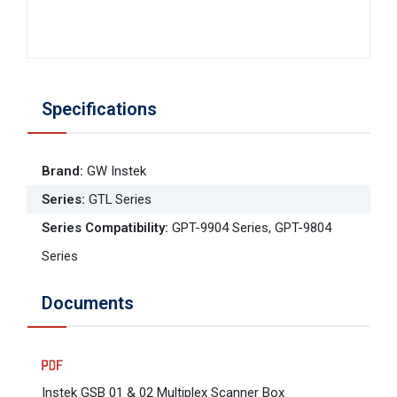
Specifications
Brand
:
GW Instek
Series
:
GTL Series
Series Compatibility
:
GPT-9904 Series, GPT-9804
Series
Documents
Instek GSB 01 & 02 Multiplex Scanner Box