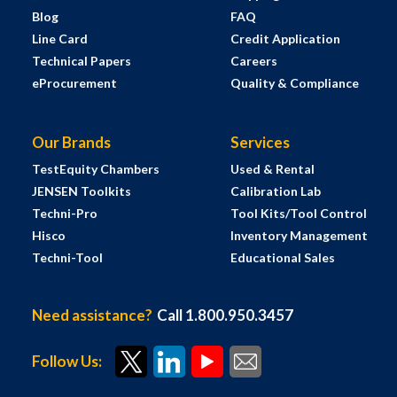
Blog
FAQ
Line Card
Credit Application
Technical Papers
Careers
eProcurement
Quality & Compliance
Our Brands
Services
TestEquity Chambers
Used & Rental
JENSEN Toolkits
Calibration Lab
Techni-Pro
Tool Kits/Tool Control
Hisco
Inventory Management
Techni-Tool
Educational Sales
Need assistance?
Call 1.800.950.3457
Follow Us: