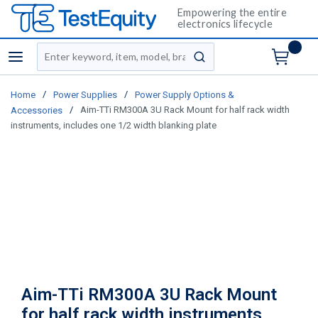
Empowering the entire
electronics lifecycle
Site Search
menu
submit search
/
/
Home
Power Supplies
Power Supply Options &
/
Aim-TTi RM300A 3U Rack Mount for half rack width
Accessories
instruments, includes one 1/2 width blanking plate
Aim-TTi RM300A 3U Rack Mount
for half rack width instruments,