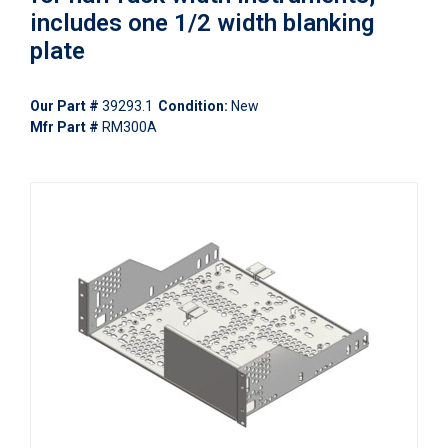
includes one 1/2 width blanking
plate
Our Part #
39293.1
Condition:
New
Mfr Part #
RM300A