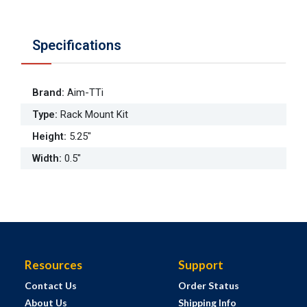
Specifications
Brand
:
Aim-TTi
Type
:
Rack Mount Kit
Height
:
5.25"
Width
:
0.5"
Resources
Support
Contact Us
Order Status
About Us
Shipping Info