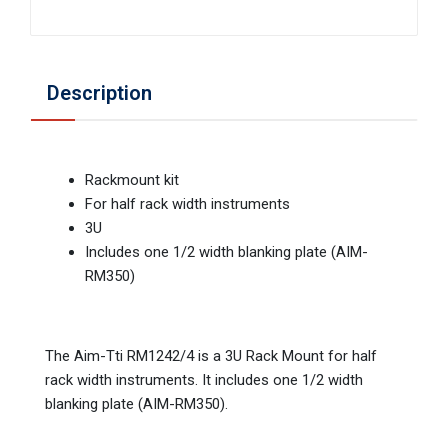
Description
Rackmount kit
For half rack width instruments
3U
Includes one 1/2 width blanking plate (AIM-
RM350)
The Aim-Tti RM1242/4 is a 3U Rack Mount for half
rack width instruments. It includes one 1/2 width
blanking plate (AIM-RM350).