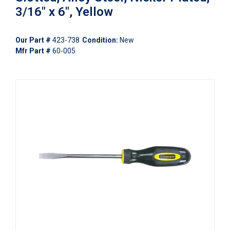
3/16" x 6", Yellow
Our Part #
423-738
Condition:
New
Mfr Part #
60-005