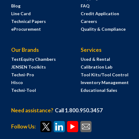
Blog
FAQ
Line Card
Credit Application
Technical Papers
Careers
eProcurement
Quality & Compliance
Our Brands
Services
TestEquity Chambers
Used & Rental
JENSEN Toolkits
Calibration Lab
Techni-Pro
Tool Kits/Tool Control
Hisco
Inventory Management
Techni-Tool
Educational Sales
Need assistance?
Call 1.800.950.3457
Follow Us: