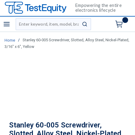
Empowering the entire
electronics lifecycle
Site Search
menu
submit search
/
Stanley 60-005 Screwdriver, Slotted, Alloy Steel, Nickel-Plated,
Home
3/16" x 6", Yellow
Stanley 60-005 Screwdriver,
Slotted, Alloy Steel, Nickel-Plated,