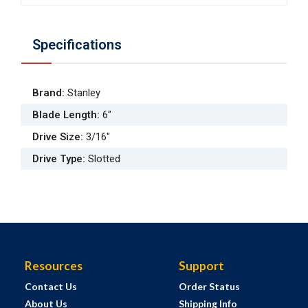
Specifications
Brand
:
Stanley
Blade Length
:
6"
Drive Size
:
3/16"
Drive Type
:
Slotted
Resources
Support
Contact Us
Order Status
About Us
Shipping Info