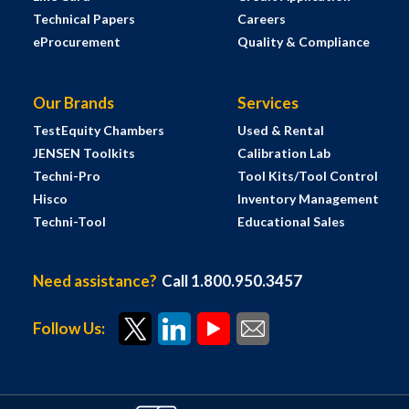
Technical Papers
Careers
eProcurement
Quality & Compliance
Our Brands
Services
TestEquity Chambers
Used & Rental
JENSEN Toolkits
Calibration Lab
Techni-Pro
Tool Kits/Tool Control
Hisco
Inventory Management
Techni-Tool
Educational Sales
Need assistance?
Call 1.800.950.3457
Follow Us: