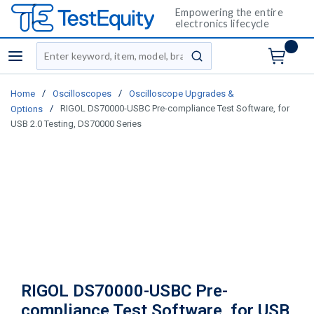
Empowering the entire
electronics lifecycle
Site Search
menu
submit search
/
/
Home
Oscilloscopes
Oscilloscope Upgrades &
/
RIGOL DS70000-USBC Pre-compliance Test Software, for
Options
USB 2.0 Testing, DS70000 Series
RIGOL DS70000-USBC Pre-
compliance Test Software, for USB