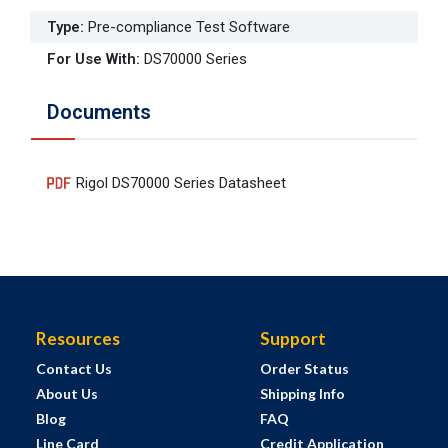
Type
:
Pre-compliance Test Software
For Use With
:
DS70000 Series
Documents
Rigol DS70000 Series Datasheet
Resources
Support
Contact Us
Order Status
About Us
Shipping Info
Blog
FAQ
Line Card
Credit Application