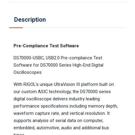
Description
Pre-Compliance Test Software
DS70000-USBC, USB2.0 Pre-compliance Test
Software for DS70000 Series High-End Digital
Oscilloscopes
With RIGOL's unique UltraVision III platform built on
our custom ASIC technology, the DS70000 series
digital oscilloscope delivers industry leading
performance specifications including memory depth,
waveform capture rate, and vertical resolution. It
supports analysis of serial data on computer,
embedded, automotive, audio and additional bus
types.