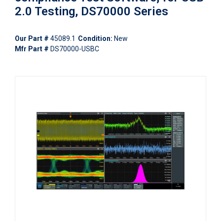
2.0 Testing, DS70000 Series
Our Part #
45089.1
Condition:
New
Mfr Part #
DS70000-USBC