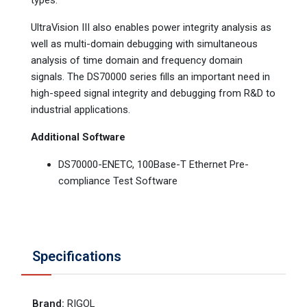
UltraVision III also enables power integrity analysis as
well as multi-domain debugging with simultaneous
analysis of time domain and frequency domain
signals. The DS70000 series fills an important need in
high-speed signal integrity and debugging from R&D to
industrial applications.
Additional Software
DS70000-ENETC, 100Base-T Ethernet Pre-
compliance Test Software
Specifications
Brand
:
RIGOL