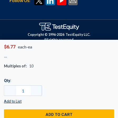
Follow Us:
Copyright © 1996-
2026
TestEquity LLC.
All rights reserved.
$6.77
each-ea
Multiples of:
10
Qty:
Add to List
ADD TO CART