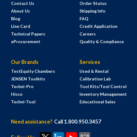
Contact Us
Order Status
About Us
Shipping Info
Blog
FAQ
Line Card
Credit Application
Technical Papers
Careers
eProcurement
Quality & Compliance
Our Brands
Services
TestEquity Chambers
Used & Rental
JENSEN Toolkits
Calibration Lab
Techni-Pro
Tool Kits/Tool Control
Hisco
Inventory Management
Techni-Tool
Educational Sales
Need assistance?
Call 1.800.950.3457