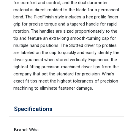
for comfort and control, and the dual durometer
material is direct-molded to the blade for a permanent
bond. The PicoFinish style includes a hex profile finger
grip for precise torque and a tapered handle for rapid
rotation. The handles are sized proportionately to the
tip and feature an extra-long smooth-turning cap for
multiple hand positions. The Slotted driver tip profiles
are labeled on the cap to quickly and easily identify the
driver you need when stored vertically. Experience the
tightest fitting precision-machined driver tips from the
company that set the standard for precision. Wiha's
exact fit tips meet the highest tolerances of precision
machining to eliminate fastener damage.
Specifications
Brand
:
Wiha