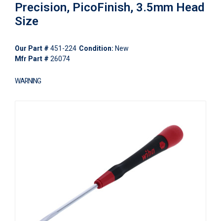
Precision, PicoFinish, 3.5mm Head
Size
Our Part #
451-224
Condition:
New
Mfr Part #
26074
WARNING