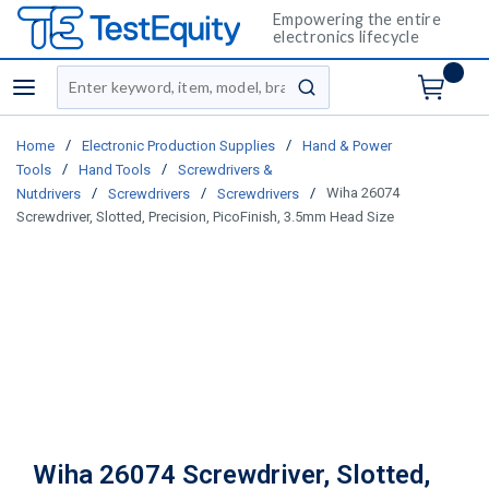
Empowering the entire
electronics lifecycle
Site Search
menu
submit search
/
/
Home
Electronic Production Supplies
Hand & Power
/
/
Tools
Hand Tools
Screwdrivers &
/
/
/
Wiha 26074
Nutdrivers
Screwdrivers
Screwdrivers
Screwdriver, Slotted, Precision, PicoFinish, 3.5mm Head Size
Wiha 26074 Screwdriver, Slotted,