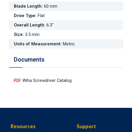
Blade Length
:
60 mm
Drive Type
:
Flat
Overall Length
:
6.3"
Size
:
3.5 mm
Units of Measurement
:
Metric
Documents
Wiha Screwdriver Catalog
Resources
Support