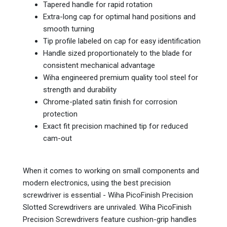
Tapered handle for rapid rotation
Extra-long cap for optimal hand positions and
smooth turning
Tip profile labeled on cap for easy identification
Handle sized proportionately to the blade for
consistent mechanical advantage
Wiha engineered premium quality tool steel for
strength and durability
Chrome-plated satin finish for corrosion
protection
Exact fit precision machined tip for reduced
cam-out
When it comes to working on small components and
modern electronics, using the best precision
screwdriver is essential - Wiha PicoFinish Precision
Slotted Screwdrivers are unrivaled. Wiha PicoFinish
Precision Screwdrivers feature cushion-grip handles