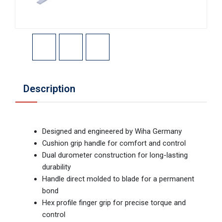
Description
Designed and engineered by Wiha Germany
Cushion grip handle for comfort and control
Dual durometer construction for long-lasting
durability
Handle direct molded to blade for a permanent
bond
Hex profile finger grip for precise torque and
control