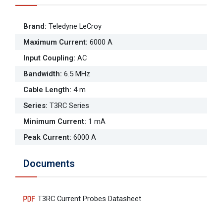
Brand
:
Teledyne LeCroy
Maximum Current
:
6000 A
Input Coupling
:
AC
Bandwidth
:
6.5 MHz
Cable Length
:
4 m
Series
:
T3RC Series
Minimum Current
:
1 mA
Peak Current
:
6000 A
Documents
T3RC Current Probes Datasheet