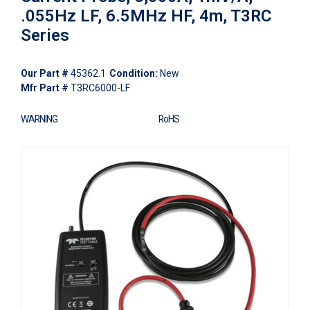
.055Hz LF, 6.5MHz HF, 4m, T3RC
Series
Our Part #
45362.1
Condition:
New
Mfr Part #
T3RC6000-LF
WARNING
RoHS