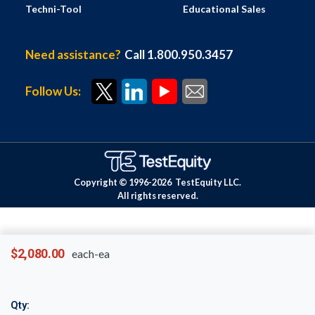
Techni-Tool
Educational Sales
Need assistance?
Call 1.800.950.3457
Follow Us:
Copyright © 1996-
2026
TestEquity LLC.
All rights reserved.
$2,080.00
each-ea
Qty: