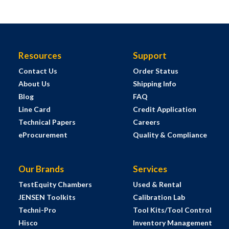
Resources
Support
Contact Us
Order Status
About Us
Shipping Info
Blog
FAQ
Line Card
Credit Application
Technical Papers
Careers
eProcurement
Quality & Compliance
Our Brands
Services
TestEquity Chambers
Used & Rental
JENSEN Toolkits
Calibration Lab
Techni-Pro
Tool Kits/Tool Control
Hisco
Inventory Management