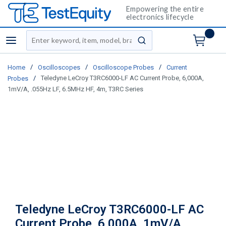
Empowering the entire
electronics lifecycle
Site Search
menu
submit search
/
/
/
Home
Oscilloscopes
Oscilloscope Probes
Current
/
Teledyne LeCroy T3RC6000-LF AC Current Probe, 6,000A,
Probes
1mV/A, .055Hz LF, 6.5MHz HF, 4m, T3RC Series
Teledyne LeCroy T3RC6000-LF AC
Current Probe, 6,000A, 1mV/A,