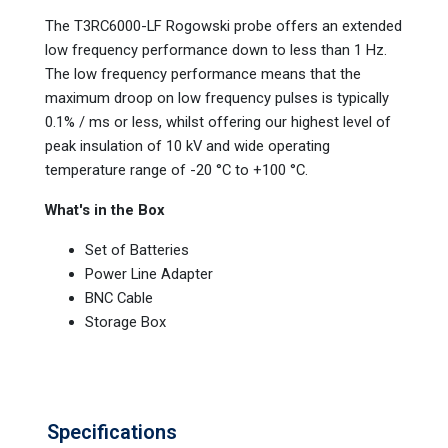
The T3RC6000-LF Rogowski probe offers an extended
low frequency performance down to less than 1 Hz.
The low frequency performance means that the
maximum droop on low frequency pulses is typically
0.1% / ms or less, whilst offering our highest level of
peak insulation of 10 kV and wide operating
temperature range of -20 °C to +100 °C.
What's in the Box
Set of Batteries
Power Line Adapter
BNC Cable
Storage Box
Specifications