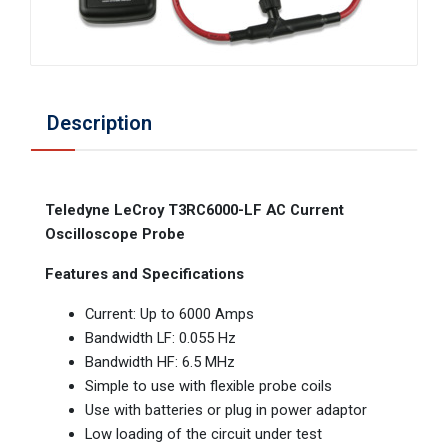
Description
Teledyne LeCroy T3RC6000-LF AC Current
Oscilloscope Probe
Features and Specifications
Current: Up to 6000 Amps
Bandwidth LF: 0.055 Hz
Bandwidth HF: 6.5 MHz
Simple to use with flexible probe coils
Use with batteries or plug in power adaptor
Low loading of the circuit under test