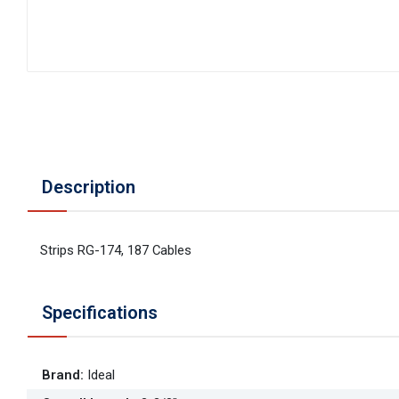
Description
Strips RG-174, 187 Cables
Specifications
Brand
:
Ideal