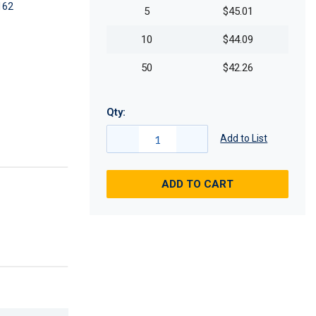
162
5
$45.01
10
$44.09
50
$42.26
Qty:
Add to List
ADD TO CART