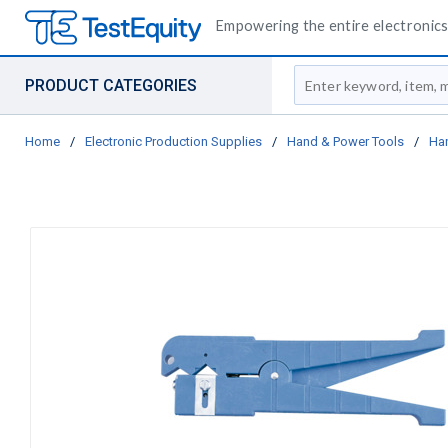
Empowering the entire electronics 
Site Search
PRODUCT CATEGORIES
Home
/
Electronic Production Supplies
/
Hand & Power Tools
/
Ha