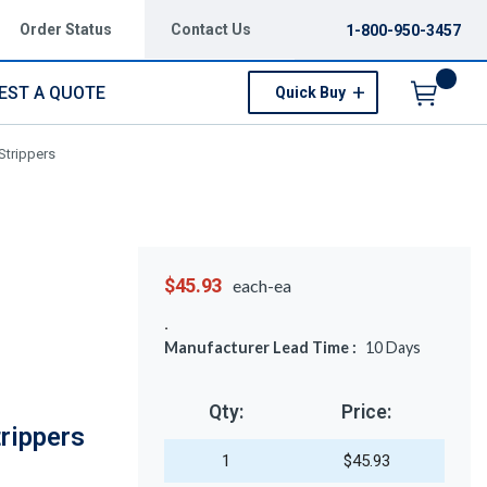
Order Status
Contact Us
1-800-950-3457
EST A QUOTE
Quick Buy
Menu
Strippers
$45.93
each-ea
Manufacturer Lead Time :
10
Days
Qty:
Price:
rippers
1
$45.93