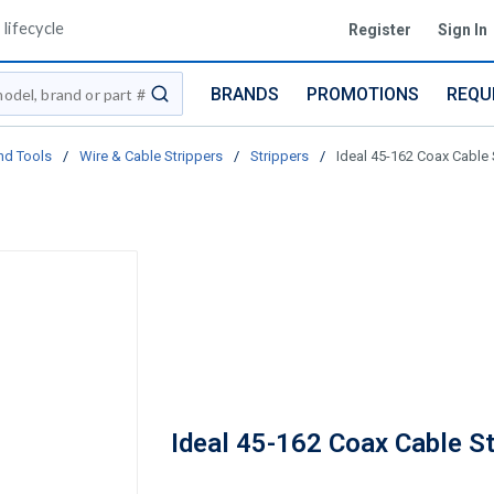
lifecycle
Register
Sign In
BRANDS
PROMOTIONS
REQU
submit search
nd Tools
/
Wire & Cable Strippers
/
Strippers
/
Ideal 45-162 Coax Cable 
Ideal 45-162 Coax Cable St