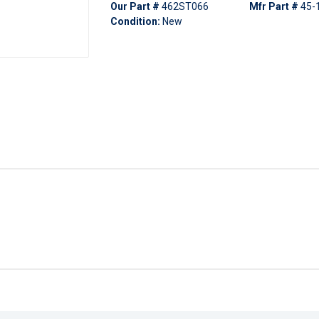
Our Part #
462ST066
Mfr Part #
45-
Condition:
New