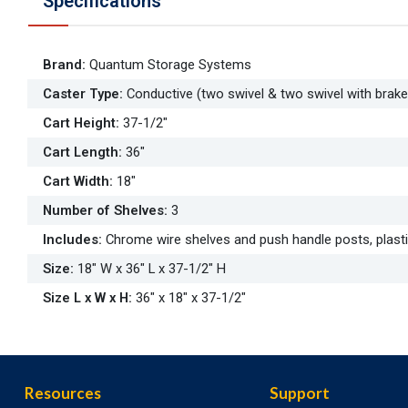
Specifications
Brand
:
Quantum Storage Systems
Caster Type
:
Conductive (two swivel & two swivel with brake
Cart Height
:
37-1/2"
Cart Length
:
36"
Cart Width
:
18"
Number of Shelves
:
3
Includes
:
Chrome wire shelves and push handle posts, plasti
Size
:
18" W x 36" L x 37-1/2" H
Size L x W x H
:
36" x 18" x 37-1/2"
Resources
Support