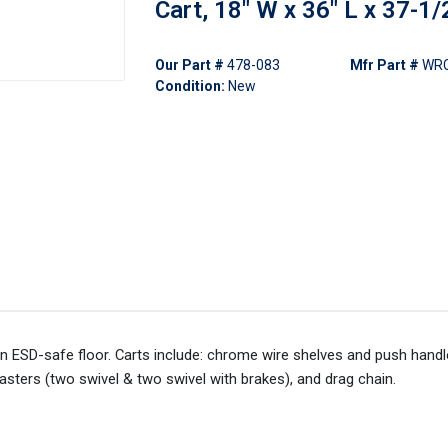
Cart, 18" W x 36" L x 37-1/
Our Part #
478-083
Mfr Part #
WRC
Condition:
New
an ESD-safe floor. Carts include: chrome wire shelves and push handl
asters (two swivel & two swivel with brakes), and drag chain.