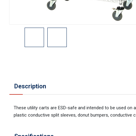
Description
These utility carts are ESD-safe and intended to be used on 
plastic conductive split sleeves, donut bumpers, conductive c