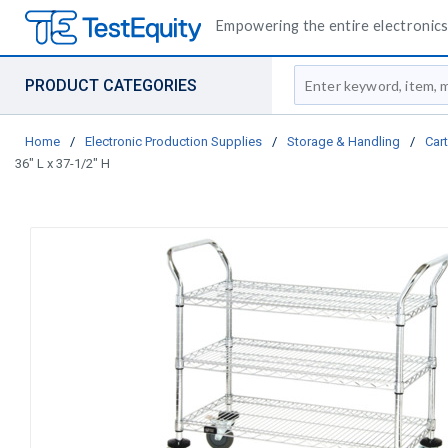
Empowering the entire electronics 
Site Search
PRODUCT CATEGORIES
Home
/
Electronic Production Supplies
/
Storage & Handling
/
Car
36" L x 37-1/2" H