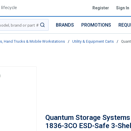
lifecycle
Register
Sign In
BRANDS
PROMOTIONS
REQU
submit search
ts, Hand Trucks & Mobile Workstations
/
Utility & Equipment Carts
/
Quant
Quantum Storage Systems
1836-3CO ESD-Safe 3-Shelf