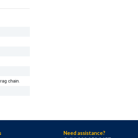
rag chain.
s
Need assistance?