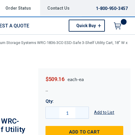
Order Status
Contact Us
1-800-950-3457
EST A QUOTE
Quick Buy
Menu
um Storage Systems WRC-1836-3CO ESD-Safe 3-Shelf Utility Cart, 18" W x
$509.16
each-ea
Qty:
Add to List
 WRC-
 Utility
ADD TO CART