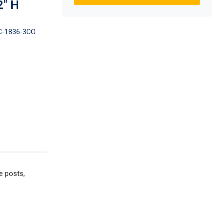
2" H
-1836-3CO
e posts,