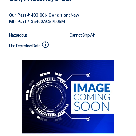
Our Part #
483-866
Condition:
New
Mfr Part #
35400ACSPL05M
Hazardous
Cannot Ship Air
Has Expiration Date