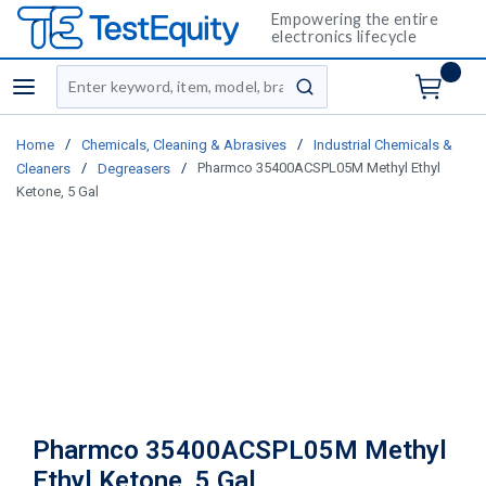
Empowering the entire
electronics lifecycle
Site Search
menu
submit search
/
/
Home
Chemicals, Cleaning & Abrasives
Industrial Chemicals &
/
/
Pharmco 35400ACSPL05M Methyl Ethyl
Cleaners
Degreasers
Ketone, 5 Gal
Pharmco 35400ACSPL05M Methyl
Ethyl Ketone, 5 Gal