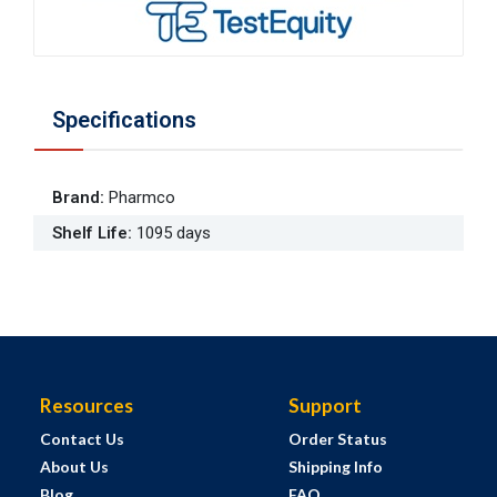
Specifications
Brand
:
Pharmco
Shelf Life
:
1095 days
Resources
Support
Contact Us
Order Status
About Us
Shipping Info
Blog
FAQ