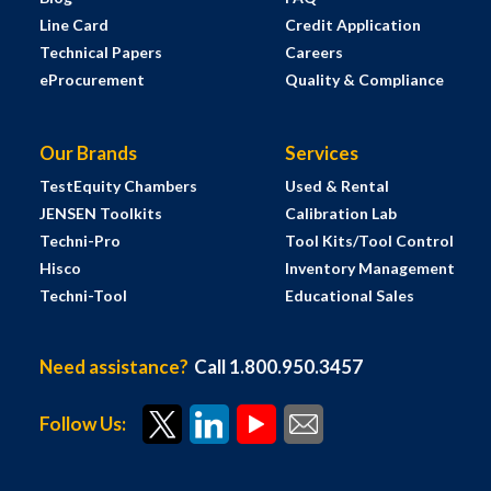
Line Card
Credit Application
Technical Papers
Careers
eProcurement
Quality & Compliance
Our Brands
Services
TestEquity Chambers
Used & Rental
JENSEN Toolkits
Calibration Lab
Techni-Pro
Tool Kits/Tool Control
Hisco
Inventory Management
Techni-Tool
Educational Sales
Need assistance?
Call 1.800.950.3457
Follow Us: