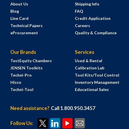
About Us
Shipping Info
Blog
FAQ
Line Card
Credit Application
Technical Papers
Careers
eProcurement
Quality & Compliance
Our Brands
Services
TestEquity Chambers
Used & Rental
JENSEN Toolkits
Calibration Lab
Techni-Pro
Tool Kits/Tool Control
Hisco
Inventory Management
Techni-Tool
Educational Sales
Need assistance?
Call 1.800.950.3457
Follow Us: