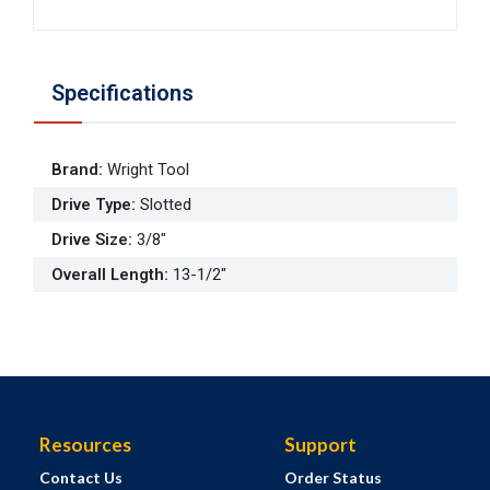
Specifications
Brand
:
Wright Tool
Drive Type
:
Slotted
Drive Size
:
3/8"
Overall Length
:
13-1/2"
Resources
Support
Contact Us
Order Status