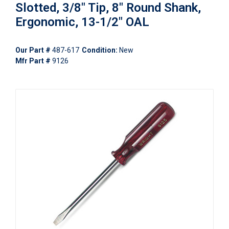
Slotted, 3/8" Tip, 8" Round Shank,
Ergonomic, 13-1/2" OAL
Our Part #
487-617
Condition:
New
Mfr Part #
9126