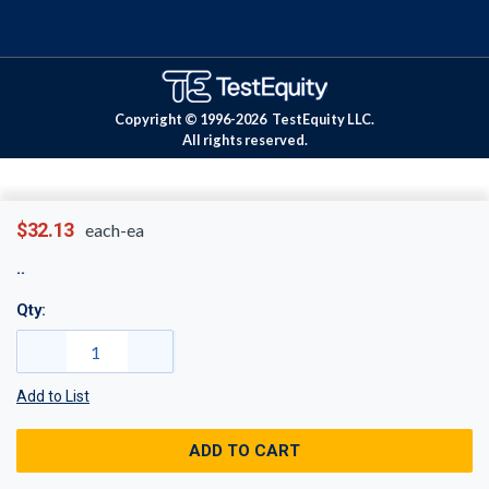
Copyright © 1996-
2026
TestEquity LLC.
All rights reserved.
$32.13
each-ea
Qty:
Add to List
ADD TO CART