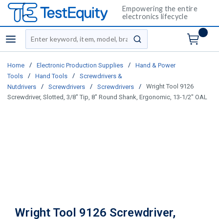
Empowering the entire
electronics lifecycle
Site Search
menu
submit search
/
/
Home
Electronic Production Supplies
Hand & Power
/
/
Tools
Hand Tools
Screwdrivers &
/
/
/
Wright Tool 9126
Nutdrivers
Screwdrivers
Screwdrivers
Screwdriver, Slotted, 3/8" Tip, 8" Round Shank, Ergonomic, 13-1/2" OAL
Wright Tool 9126 Screwdriver,