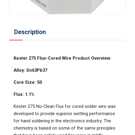
Description
Kester 275 Flux-Cored Wire Product Overview:
Alloy: Sn63Pb37
Core Size: 50
Flux: 1.1%
Kester 275 No-Clean Flux for cored solder wire was
developed to provide superior wetting performance
for hand soldering in the electronics industry. The
chemistry is based on some of the same principles