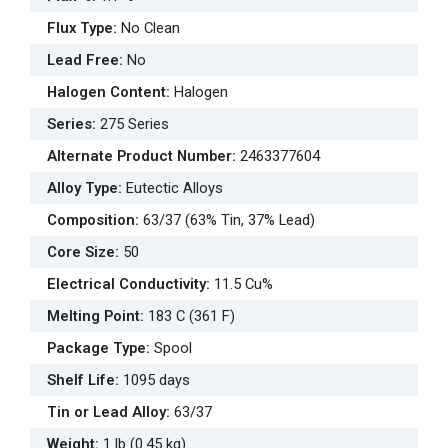
Flux Type
:
No Clean
Lead Free
:
No
Halogen Content
:
Halogen
Series
:
275 Series
Alternate Product Number
:
2463377604
Alloy Type
:
Eutectic Alloys
Composition
:
63/37 (63% Tin, 37% Lead)
Core Size
:
50
Electrical Conductivity
:
11.5 Cu%
Melting Point
:
183 C (361 F)
Package Type
:
Spool
Shelf Life
:
1095 days
Tin or Lead Alloy
:
63/37
Weight
:
1 lb (0.45 kg)