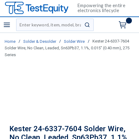
Empowering the entire
electronics lifecycle
Site Search
menu
submit search
/
/
/
Kester 24-6337-7604
Home
Solder & Desolder
Solder Wire
Solder Wire, No Clean, Leaded, Sn63Pb37, 1.1%, 0.015" (0.40 mm), 275
Series
Kester 24-6337-7604 Solder Wire,
No Clean, Leaded, Sn63Pb37, 1.1%,