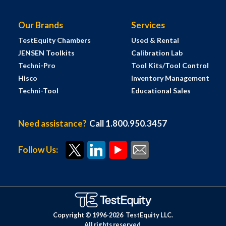
Our Brands
Services
TestEquity Chambers
Used & Rental
JENSEN Toolkits
Calibration Lab
Techni-Pro
Tool Kits/Tool Control
Hisco
Inventory Management
Techni-Tool
Educational Sales
Need assistance?
Call 1.800.950.3457
Follow Us:
Copyright © 1996-
2026
TestEquity LLC.
All rights reserved.