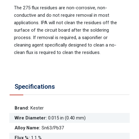
The 275 flux residues are non-corrosive, non-
conductive and do not require removal in most
applications. IPA will not clean the residues off the
surface of the circuit board after the soldering
process. If removal is required, a saponifier or
cleaning agent specifically designed to clean a no-
clean flux is required to clean the residues.
Specifications
Brand
:
Kester
Wire Diameter
:
0.015 in (0.40 mm)
Alloy Name
:
Sn63/Pb37
Flux %
:
1.1 %