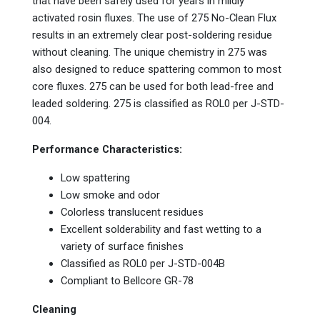
that have been safely used for years in mildly
activated rosin fluxes. The use of 275 No-Clean Flux
results in an extremely clear post-soldering residue
without cleaning. The unique chemistry in 275 was
also designed to reduce spattering common to most
core fluxes. 275 can be used for both lead-free and
leaded soldering. 275 is classified as ROL0 per J-STD-
004.
Performance Characteristics:
Low spattering
Low smoke and odor
Colorless translucent residues
Excellent solderability and fast wetting to a
variety of surface finishes
Classified as ROL0 per J-STD-004B
Compliant to Bellcore GR-78
Cleaning