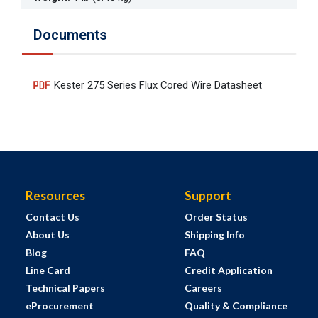
Documents
Kester 275 Series Flux Cored Wire Datasheet
Resources
Support
Contact Us
Order Status
About Us
Shipping Info
Blog
FAQ
Line Card
Credit Application
Technical Papers
Careers
eProcurement
Quality & Compliance