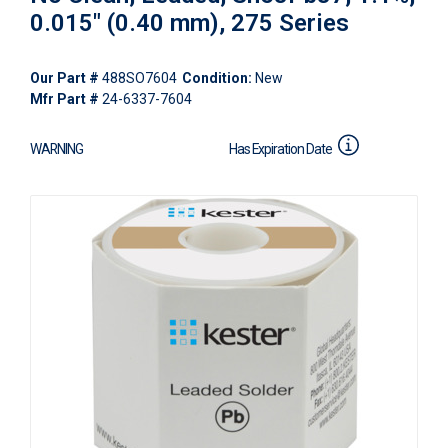
0.015" (0.40 mm), 275 Series
Our Part #
488SO7604
Condition:
New
Mfr Part #
24-6337-7604
WARNING
Has Expiration Date