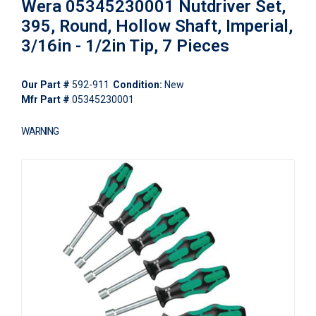
Wera 05345230001 Nutdriver Set,
395, Round, Hollow Shaft, Imperial,
3/16in - 1/2in Tip, 7 Pieces
Our Part #
592-911
Condition:
New
Mfr Part #
05345230001
WARNING