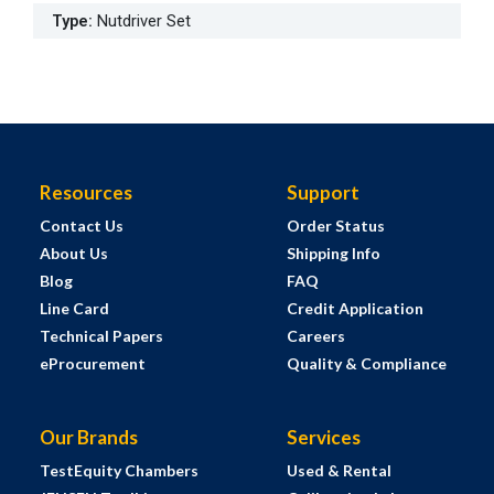
Type
:
Nutdriver Set
Resources
Support
Contact Us
Order Status
About Us
Shipping Info
Blog
FAQ
Line Card
Credit Application
Technical Papers
Careers
eProcurement
Quality & Compliance
Our Brands
Services
TestEquity Chambers
Used & Rental