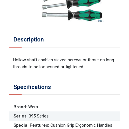
Description
Hollow shaft enables siezed screws or those on long
threads to be loosesned or tightened.
Specifications
Brand
:
Wera
Series
:
395 Series
Special Features
:
Cushion Grip Ergonomic Handles