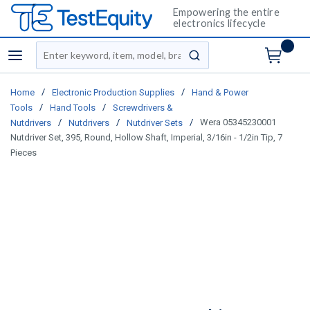
Empowering the entire
electronics lifecycle
Site Search
menu
submit search
/
/
Home
Electronic Production Supplies
Hand & Power
/
/
Tools
Hand Tools
Screwdrivers &
/
/
/
Wera 05345230001
Nutdrivers
Nutdrivers
Nutdriver Sets
Nutdriver Set, 395, Round, Hollow Shaft, Imperial, 3/16in - 1/2in Tip, 7
Pieces