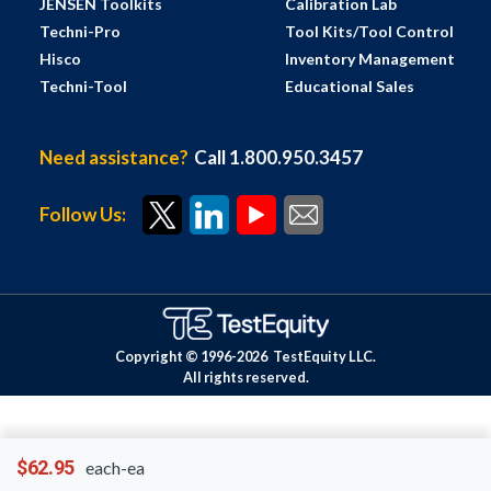
JENSEN Toolkits
Calibration Lab
Techni-Pro
Tool Kits/Tool Control
Hisco
Inventory Management
Techni-Tool
Educational Sales
Need assistance?
Call 1.800.950.3457
Follow Us:
Copyright © 1996-
2026
TestEquity LLC.
All rights reserved.
$62.95
each-ea