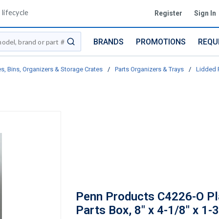
lifecycle
Register
Sign In
BRANDS
PROMOTIONS
REQU
submit search
s, Bins, Organizers & Storage Crates
/
Parts Organizers & Trays
/
Lidded 
Penn Products C4226-O Pl
Parts Box, 8" x 4-1/8" x 1-