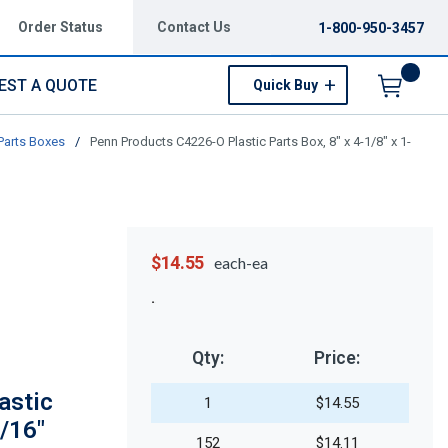
Order Status
Contact Us
1-800-950-3457
EST A QUOTE
Quick Buy
Menu
Parts Boxes
/
Penn Products C4226-O Plastic Parts Box, 8" x 4-1/8" x 1-
$14.55
each-ea
Qty:
Price:
astic
1
$14.55
3/16"
152
$14.11