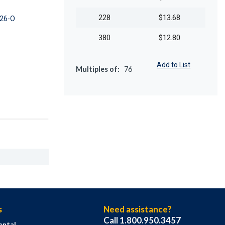
228
$13.68
26-O
380
$12.80
Add to List
Multiples of:
76
s
Need assistance?
Call 1.800.950.3457
ental