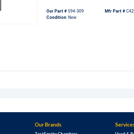
Our Part #
594-309
Mfr Part #
C42
Condition:
New
Our Brands
Service
TestEquity Chambers
Used & R