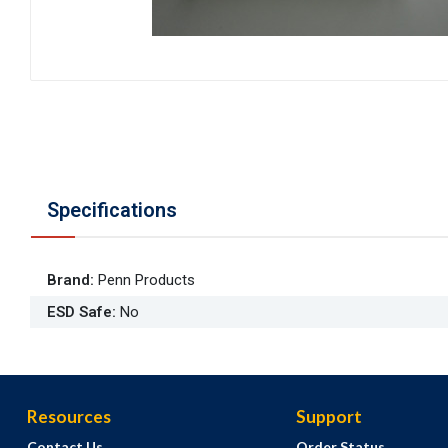
Specifications
Brand
:
Penn Products
ESD Safe
:
No
Resources
Support
Contact Us
Order Status