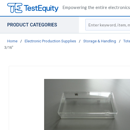
Empowering the entire electronics 
Site Search
PRODUCT CATEGORIES
Home
/
Electronic Production Supplies
/
Storage & Handling
/
Tote
3/16"