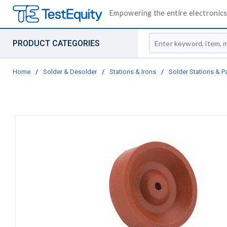
Empowering the entire electronics 
Site Search
PRODUCT CATEGORIES
Home
/
Solder & Desolder
/
Stations & Irons
/
Solder Stations & P