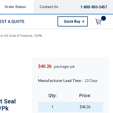
Order Status
Contact Us
1-800-950-3457
EST A QUOTE
Quick Buy
Menu
or SX Sodr-X-Tractors, 10/Pk
$40.26
package-pk
Manufacturer Lead Time :
22
Days
Qty:
Price:
t Seal
1
$40.26
0/Pk