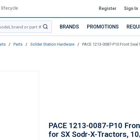
lifecycle
Register
Sign In
BRANDS
PROMOTIONS
REQU
submit search
arts
/
Parts
/
Solder Station Hardware
/
PACE 1213-0087-P10 Front Seal f
PACE 1213-0087-P10 Fron
for SX Sodr-X-Tractors, 1