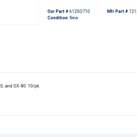
Our Part #
612SO710
Mfr Part #
121
Condition:
New
0, and SX-80. 10/pk.