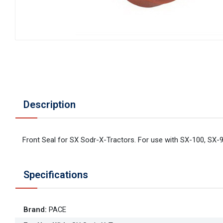
Description
Front Seal for SX Sodr-X-Tractors. For use with SX-100, SX-9
Specifications
Brand
:
PACE