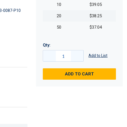
10
$39.05
3-0087-P10
20
$38.25
50
$37.04
Qty:
Add to List
ADD TO CART