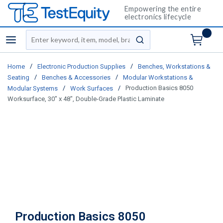
Empowering the entire
electronics lifecycle
Site Search
menu
submit search
/
/
Home
Electronic Production Supplies
Benches, Workstations &
/
/
Seating
Benches & Accessories
Modular Workstations &
/
/
Production Basics 8050
Modular Systems
Work Surfaces
Worksurface, 30" x 48", Double-Grade Plastic Laminate
Production Basics 8050