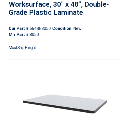
Worksurface, 30" x 48", Double-
Grade Plastic Laminate
Our Part #
664BE8050
Condition:
New
Mfr Part #
8050
Must Ship Freight