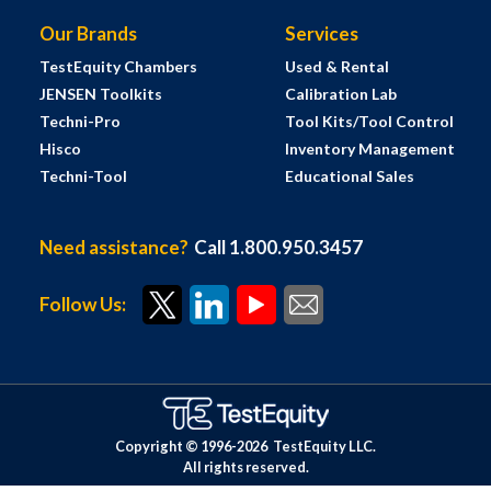
Our Brands
Services
TestEquity Chambers
Used & Rental
JENSEN Toolkits
Calibration Lab
Techni-Pro
Tool Kits/Tool Control
Hisco
Inventory Management
Techni-Tool
Educational Sales
Need assistance?
Call 1.800.950.3457
Follow Us:
Copyright © 1996-
2026
TestEquity LLC.
All rights reserved.