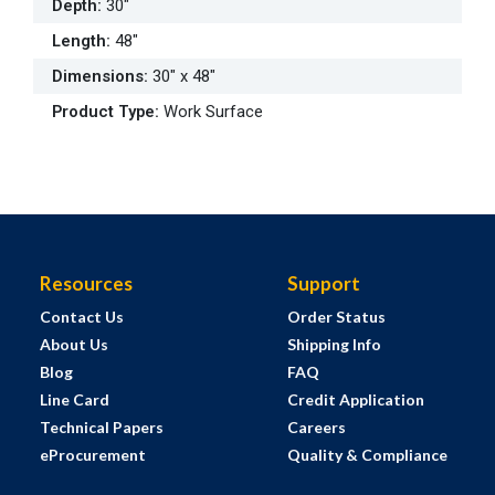
Depth
:
30"
Length
:
48"
Dimensions
:
30" x 48"
Product Type
:
Work Surface
Resources
Support
Contact Us
Order Status
About Us
Shipping Info
Blog
FAQ
Line Card
Credit Application
Technical Papers
Careers
eProcurement
Quality & Compliance