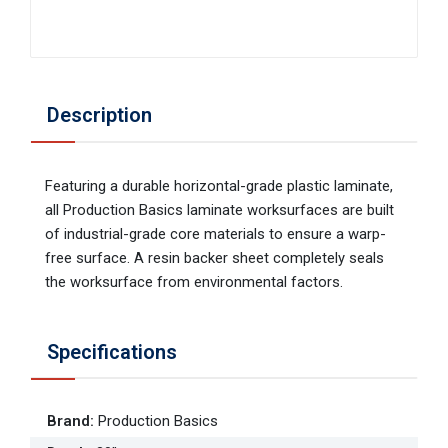
Description
Featuring a durable horizontal-grade plastic laminate,
all Production Basics laminate worksurfaces are built
of industrial-grade core materials to ensure a warp-
free surface. A resin backer sheet completely seals
the worksurface from environmental factors.
Specifications
Brand
:
Production Basics