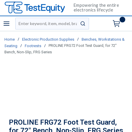
Empowering the entire
electronics lifecycle
Site Search
menu
submit search
/
/
Home
Electronic Production Supplies
Benches, Workstations &
/
/
PROLINE FRG72 Foot Test Guard, for 72"
Seating
Footrests
Bench, Non-Slip, FRG Series
PROLINE FRG72 Foot Test Guard,
for 72" Bench, Non-Slip, FRG Series