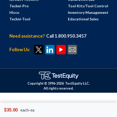
Techni-Pro
Tool Kits/Tool Control
Hisco
Inventory Management
Techni-Tool
Educational Sales
Need assistance?
Call 1.800.950.3457
Follow Us:
Copyright © 1996-
2026
TestEquity LLC.
All rights reserved.
$35.00
each-ea