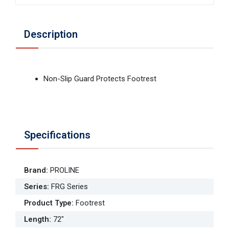
Description
Non-Slip Guard Protects Footrest
Specifications
Brand
:
PROLINE
Series
:
FRG Series
Product Type
:
Footrest
Length
:
72"