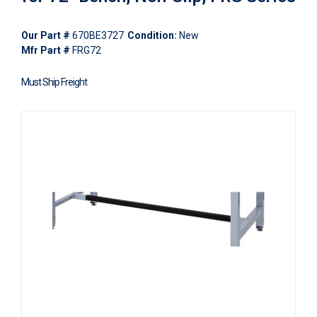
Our Part #
670BE3727
Condition:
New
Mfr Part #
FRG72
Must Ship Freight