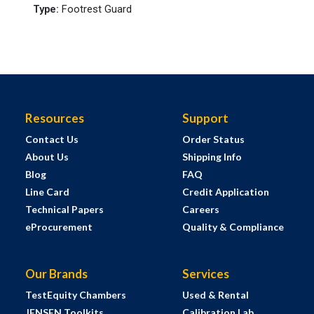
Type
:
Footrest Guard
Resources
Support
Contact Us
Order Status
About Us
Shipping Info
Blog
FAQ
Line Card
Credit Application
Technical Papers
Careers
eProcurement
Quality & Compliance
Our Brands
Services
TestEquity Chambers
Used & Rental
JENSEN Toolkits
Calibration Lab