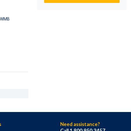
-WMB
s
Need assistance?
Call 1.800.950.3457