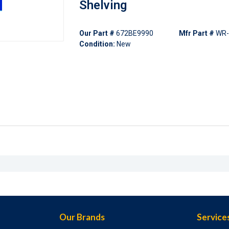
Shelving
Our Part #
672BE9990
Mfr Part #
WR
Condition:
New
Our Brands
Service