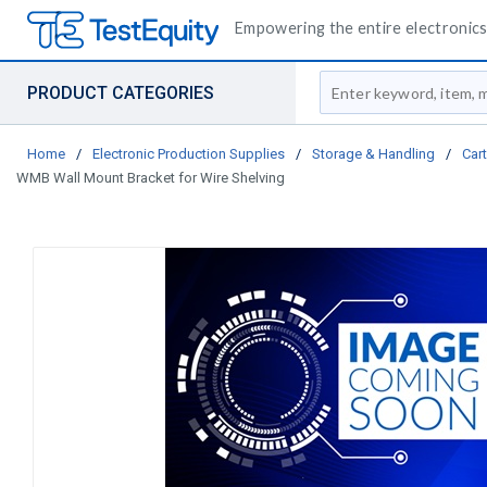
Empowering the entire electronics 
Site Search
PRODUCT CATEGORIES
Home
/
Electronic Production Supplies
/
Storage & Handling
/
Car
WMB Wall Mount Bracket for Wire Shelving