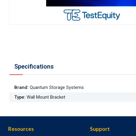
Specifications
Brand
:
Quantum Storage Systems
Type
:
Wall Mount Bracket
Resources
Support