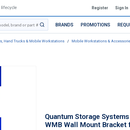
lifecycle
Register
Sign In
BRANDS
PROMOTIONS
REQU
submit search
ts, Hand Trucks & Mobile Workstations
/
Mobile Workstations & Accessori
Quantum Storage Systems
WMB Wall Mount Bracket f