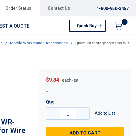
Order Status
Contact Us
1-800-950-3457
EST A QUOTE
Quick Buy
Menu
es
/
Mobile Workstation Accessories
/
Quantum Storage Systems WR-
$9.84
each-ea
Qty:
Add to List
 WR-
or Wire
ADD TO CART