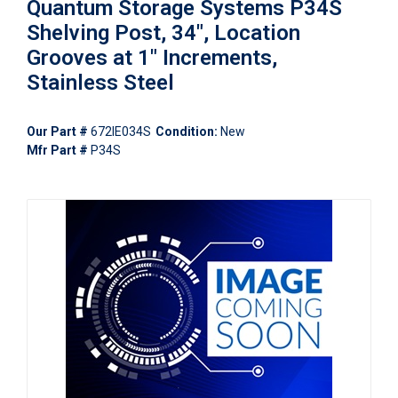
Quantum Storage Systems P34S
Shelving Post, 34", Location
Grooves at 1" Increments,
Stainless Steel
Our Part #
672IE034S
Condition:
New
Mfr Part #
P34S