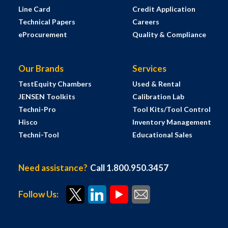
Line Card
Credit Application
Technical Papers
Careers
eProcurement
Quality & Compliance
Our Brands
Services
TestEquity Chambers
Used & Rental
JENSEN Toolkits
Calibration Lab
Techni-Pro
Tool Kits/Tool Control
Hisco
Inventory Management
Techni-Tool
Educational Sales
Need assistance?
Call 1.800.950.3457
Follow Us: