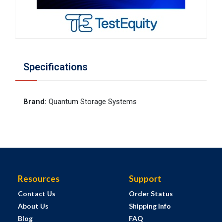
Specifications
Brand
:
Quantum Storage Systems
Resources
Support
Contact Us
Order Status
About Us
Shipping Info
Blog
FAQ