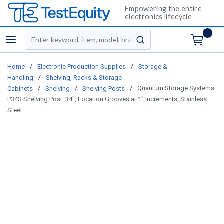
Empowering the entire
electronics lifecycle
Site Search
menu
submit search
/
/
Home
Electronic Production Supplies
Storage &
/
Handling
Shelving, Racks & Storage
/
/
/
Quantum Storage Systems
Cabinets
Shelving
Shelving Posts
P34S Shelving Post, 34", Location Grooves at 1" Increments, Stainless
Steel