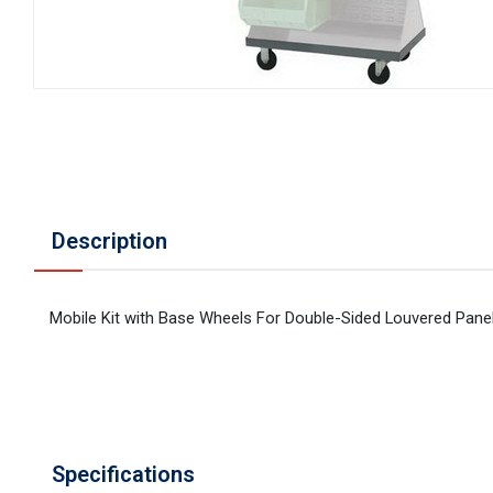
Description
Mobile Kit with Base Wheels For Double-Sided Louvered Pane
Specifications