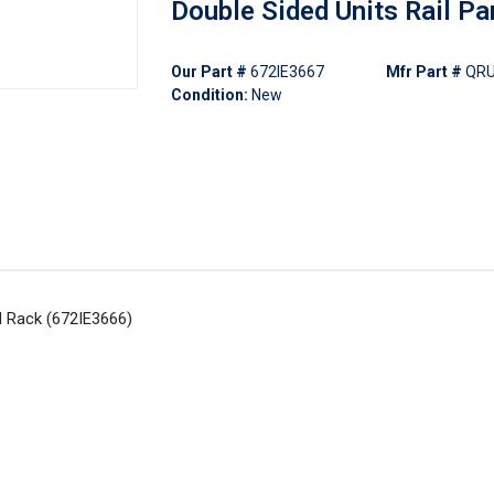
Double Sided Units Rail Pa
Our Part #
672IE3667
Mfr Part #
QR
Condition:
New
l Rack (672IE3666)