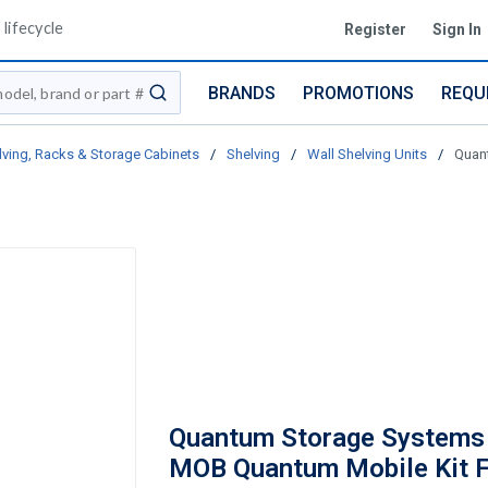
lifecycle
Register
Sign In
BRANDS
PROMOTIONS
REQU
submit search
lving, Racks & Storage Cabinets
/
Shelving
/
Wall Shelving Units
/
Quan
Quantum Storage Systems
MOB Quantum Mobile Kit 