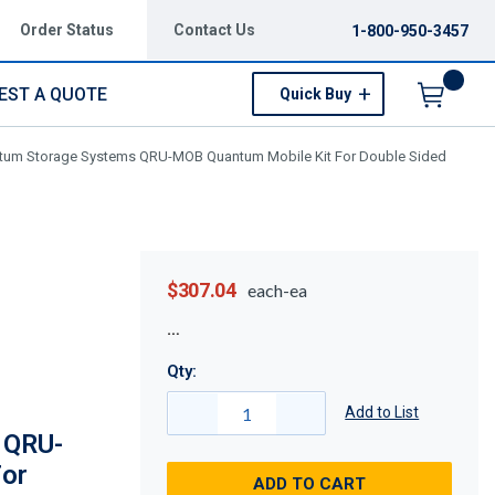
Order Status
Contact Us
1-800-950-3457
EST A QUOTE
Quick Buy
Menu
tum Storage Systems QRU-MOB Quantum Mobile Kit For Double Sided
$307.04
each-ea
Qty:
Add to List
 QRU-
For
ADD TO CART