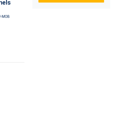
nels
U-MOB