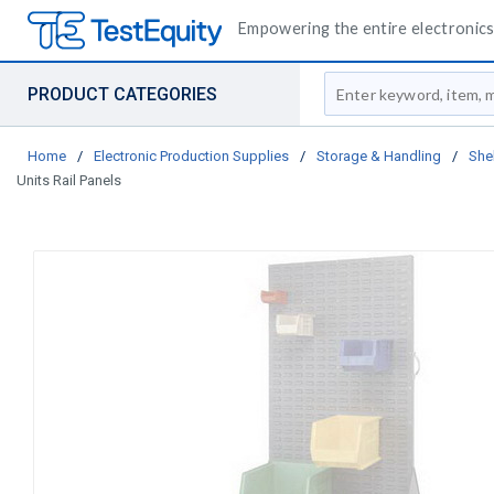
Empowering the entire electronics 
Site Search
PRODUCT CATEGORIES
Home
/
Electronic Production Supplies
/
Storage & Handling
/
She
Units Rail Panels