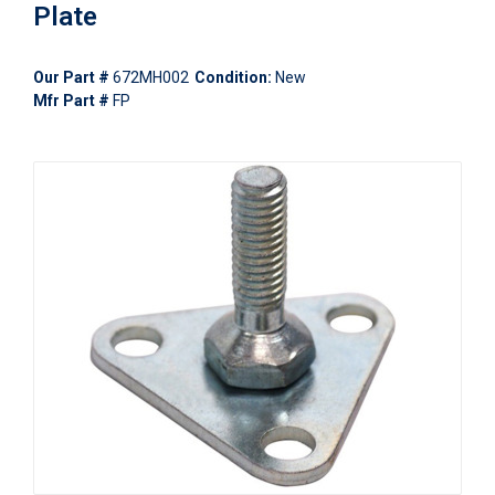
Plate
Our Part #
672MH002
Condition:
New
Mfr Part #
FP