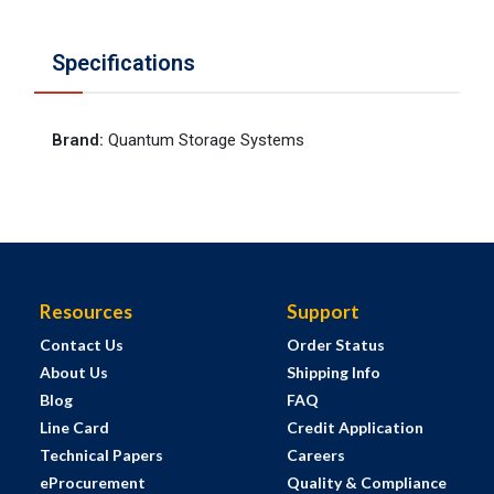
Specifications
Brand
:
Quantum Storage Systems
Resources
Support
Contact Us
Order Status
About Us
Shipping Info
Blog
FAQ
Line Card
Credit Application
Technical Papers
Careers
eProcurement
Quality & Compliance