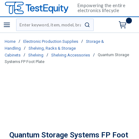
Empowering the entire
electronics lifecycle
Site Search
menu
submit search
/
/
Home
Electronic Production Supplies
Storage &
/
Handling
Shelving, Racks & Storage
/
/
/
Quantum Storage
Cabinets
Shelving
Shelving Accessories
Systems FP Foot Plate
Quantum Storage Systems FP Foot