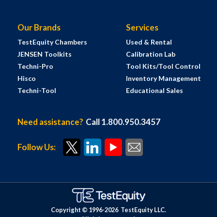
Our Brands
Services
TestEquity Chambers
Used & Rental
JENSEN Toolkits
Calibration Lab
Techni-Pro
Tool Kits/Tool Control
Hisco
Inventory Management
Techni-Tool
Educational Sales
Need assistance?
Call 1.800.950.3457
Follow Us:
Copyright © 1996-
2026
TestEquity LLC.