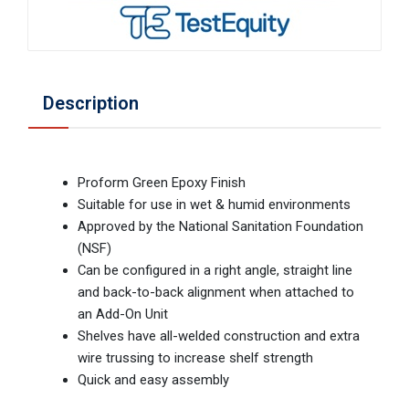
Description
Proform Green Epoxy Finish
Suitable for use in wet & humid environments
Approved by the National Sanitation Foundation
(NSF)
Can be configured in a right angle, straight line
and back-to-back alignment when attached to
an Add-On Unit
Shelves have all-welded construction and extra
wire trussing to increase shelf strength
Quick and easy assembly