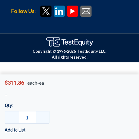
Follow Us:
Copyright © 1996-
2026
TestEquity LLC.
All rights reserved.
$311.86
each-ea
Qty:
Add to List