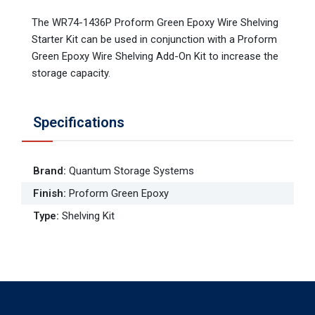
The WR74-1436P Proform Green Epoxy Wire Shelving
Starter Kit can be used in conjunction with a Proform
Green Epoxy Wire Shelving Add-On Kit to increase the
storage capacity.
Specifications
Brand
:
Quantum Storage Systems
Finish
:
Proform Green Epoxy
Type
:
Shelving Kit