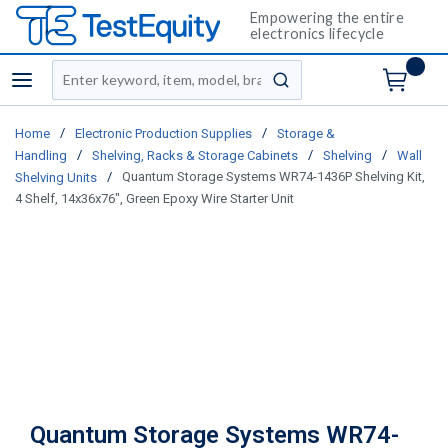
Empowering the entire
electronics lifecycle
Site Search
menu
submit search
/
/
Home
Electronic Production Supplies
Storage &
/
/
/
Handling
Shelving, Racks & Storage Cabinets
Shelving
Wall
/
Quantum Storage Systems WR74-1436P Shelving Kit,
Shelving Units
4 Shelf, 14x36x76", Green Epoxy Wire Starter Unit
Quantum Storage Systems WR74-