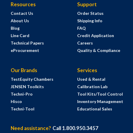
Resources
Support
Contact Us
Order Status
About Us
Shipping Info
Blog
FAQ
Line Card
Credit Application
Technical Papers
Careers
eProcurement
Quality & Compliance
Our Brands
Services
TestEquity Chambers
Used & Rental
JENSEN Toolkits
Calibration Lab
Techni-Pro
Tool Kits/Tool Control
Hisco
Inventory Management
Techni-Tool
Educational Sales
Need assistance?
Call 1.800.950.3457