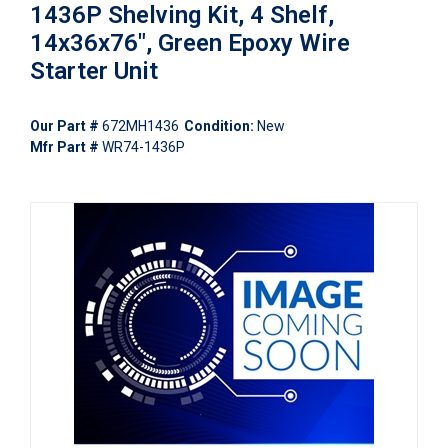
1436P Shelving Kit, 4 Shelf,
14x36x76", Green Epoxy Wire
Starter Unit
Our Part #
672MH1436
Condition:
New
Mfr Part #
WR74-1436P