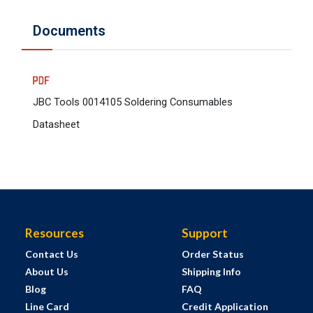
Documents
JBC Tools 0014105 Soldering Consumables
Datasheet
Resources
Support
Contact Us
Order Status
About Us
Shipping Info
Blog
FAQ
Line Card
Credit Application