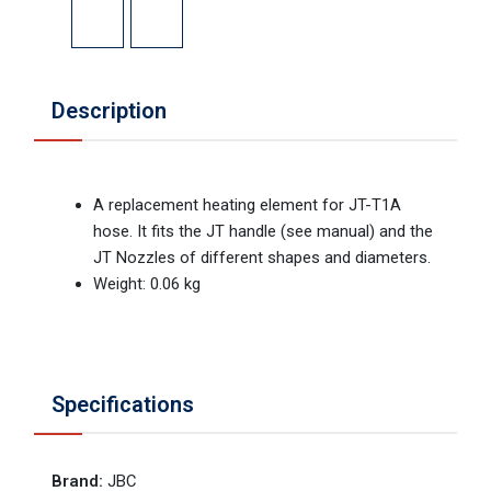
Description
A replacement heating element for JT-T1A
hose. It fits the JT handle (see manual) and the
JT Nozzles of different shapes and diameters.
Weight: 0.06 kg
Specifications
Brand
:
JBC