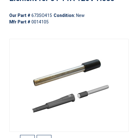
Our Part #
673SO415
Condition:
New
Mfr Part #
0014105