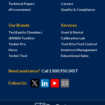
Technical Papers
Careers
eProcurement
Quality & Compliance
Our Brands
Services
TestEquity Chambers
Used & Rental
JENSEN Toolkits
Calibration Lab
Techni-Pro
Tool Kits/Tool Control
Hisco
Inventory Management
Techni-Tool
Educational Sales
Need assistance?
Call 1.800.950.3457
Follow Us: