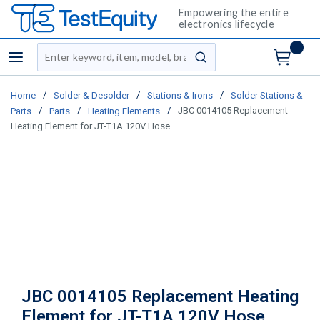
Empowering the entire
electronics lifecycle
Site Search
menu
submit search
/
/
/
Home
Solder & Desolder
Stations & Irons
Solder Stations &
/
/
/
JBC 0014105 Replacement
Parts
Parts
Heating Elements
Heating Element for JT-T1A 120V Hose
JBC 0014105 Replacement Heating
Element for JT-T1A 120V Hose