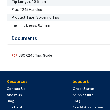
Tip Length
:
10.5 mm
Fits
:
T245 Handles
Product Type
:
Soldering Tips
Tip Thickness
:
0.3 mm
Documents
JBC C245 Tips Guide
Resources
Support
Contact Us
Order Status
About Us
Shipping Info
Blog
FAQ
Line Card
Credit Application