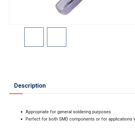
Description
Appropriate for general soldering purposes
Perfect for both SMD components or for applications 