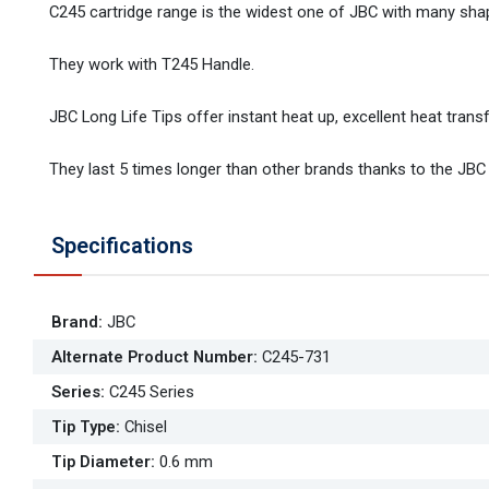
C245 cartridge range is the widest one of JBC with many sha
They work with T245 Handle.
JBC Long Life Tips offer instant heat up, excellent heat transfe
They last 5 times longer than other brands thanks to the JBC
Specifications
Brand
:
JBC
Alternate Product Number
:
C245-731
Series
:
C245 Series
Tip Type
:
Chisel
Tip Diameter
:
0.6 mm