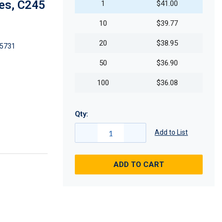
es, C245
1
$41.00
10
$39.77
20
$38.95
5731
50
$36.90
100
$36.08
Qty:
Add to List
ADD TO CART