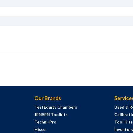
Our Brands
Service
TestEquity Chambers
Used & R
JENSEN Toolkits
Calibrati
Techni-Pro
Tool Kit
Hisco
Inventor