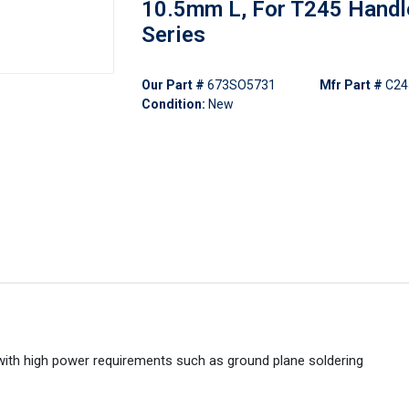
10.5mm L, For T245 Handl
Series
Our Part #
673SO5731
Mfr Part #
C24
Condition:
New
with high power requirements such as ground plane soldering