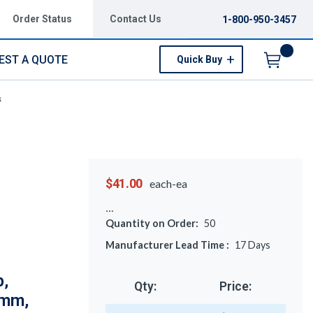
Order Status
Contact Us
1-800-950-3457
EST A QUOTE
Quick Buy
Menu
s
$41.00
each-ea
Quantity on Order:
50
Manufacturer Lead Time :
17
Days
p,
Qty:
Price:
3mm,