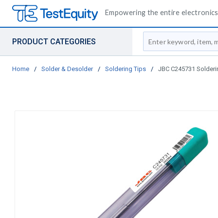
Empowering the entire electronics 
Site Search
PRODUCT CATEGORIES
Home
/
Solder & Desolder
/
Soldering Tips
/
JBC C245731 Soldering