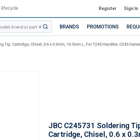
lifecycle
Register
Sign In
BRANDS
PROMOTIONS
REQU
submit search
 Tip, Cartridge, Chisel, 0.6 x 0.3mm, 10.5mm L, For T245 Handles, C245 Serie
JBC C245731 Soldering Ti
Cartridge, Chisel, 0.6 x 0.