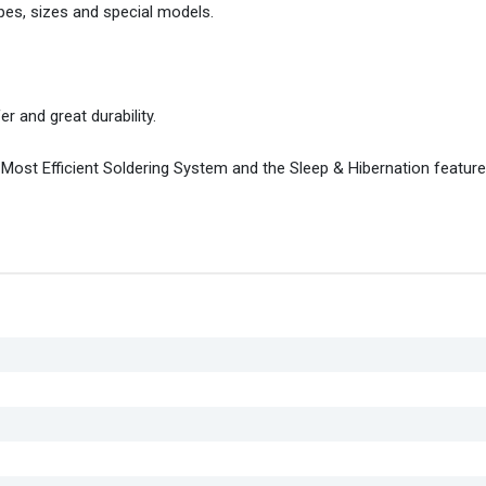
pes, sizes and special models.
r and great durability.
 Most Efficient Soldering System and the Sleep & Hibernation feature