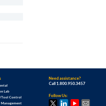
s
Need assistance?
Call 1.800.950.3457
ental
on Lab
Follow Us:
s/Tool Control
y Management