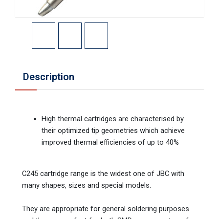
Description
High thermal cartridges are characterised by
their optimized tip geometries which achieve
improved thermal efficiencies of up to 40%
C245 cartridge range is the widest one of JBC with
many shapes, sizes and special models.
They are appropriate for general soldering purposes