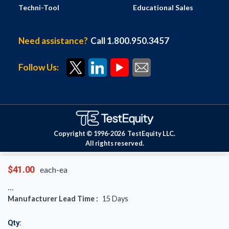
Techni-Tool
Educational Sales
Need assistance?
Call 1.800.950.3457
Follow Us:
Copyright © 1996-
2026
TestEquity LLC.
All rights reserved.
$41.00
each-ea
Manufacturer Lead Time :
15
Days
Qty: