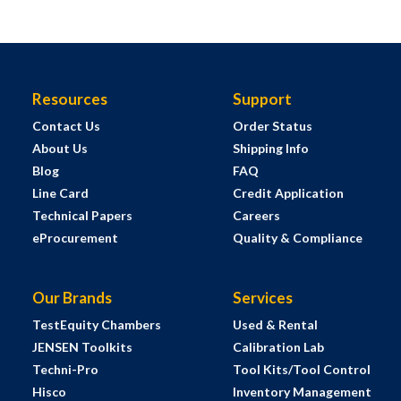
Resources
Support
Contact Us
Order Status
About Us
Shipping Info
Blog
FAQ
Line Card
Credit Application
Technical Papers
Careers
eProcurement
Quality & Compliance
Our Brands
Services
TestEquity Chambers
Used & Rental
JENSEN Toolkits
Calibration Lab
Techni-Pro
Tool Kits/Tool Control
Hisco
Inventory Management