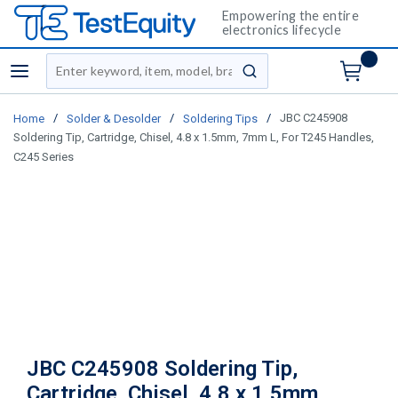
Empowering the entire
electronics lifecycle
Site Search
menu
submit search
/
/
/
JBC C245908
Home
Solder & Desolder
Soldering Tips
Soldering Tip, Cartridge, Chisel, 4.8 x 1.5mm, 7mm L, For T245 Handles,
C245 Series
JBC C245908 Soldering Tip,
Cartridge, Chisel, 4.8 x 1.5mm,