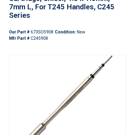
7mm L, For T245 Handles, C245
Series
Our Part #
673SO5908
Condition:
New
Mfr Part #
C245908