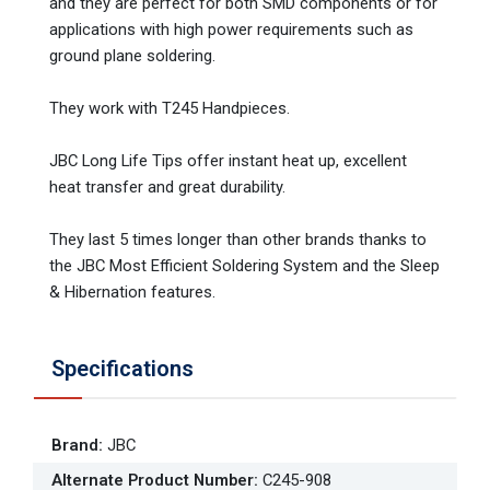
and they are perfect for both SMD components or for
applications with high power requirements such as
ground plane soldering.
They work with T245 Handpieces.
JBC Long Life Tips offer instant heat up, excellent
heat transfer and great durability.
They last 5 times longer than other brands thanks to
the JBC Most Efficient Soldering System and the Sleep
& Hibernation features.
Specifications
Brand
:
JBC
Alternate Product Number
:
C245-908