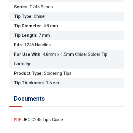
Series
:
C245 Series
Tip Type
:
Chisel
Tip Diameter
:
4.8 mm
Tip Length
:
7 mm
Fits
:
T245 Handles
For Use With
:
4.8mm x 1.5mm Chisel Solder Tip
Cartridge
Product Type
:
Soldering Tips
Tip Thickness
:
1.5 mm
Documents
JBC C245 Tips Guide