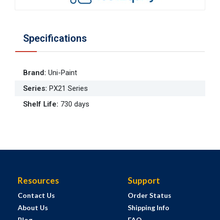
Specifications
Brand
:
Uni-Paint
Series
:
PX21 Series
Shelf Life
:
730 days
Resources
Support
Contact Us
Order Status
About Us
Shipping Info
Blog
FAQ