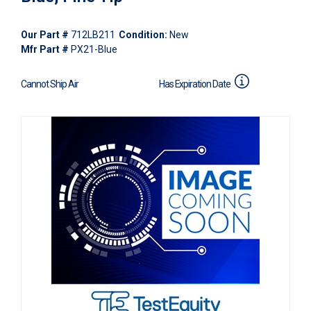
Our Part #
712LB211
Condition:
New
Mfr Part #
PX21-Blue
Cannot Ship Air
Has Expiration Date