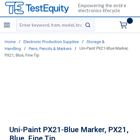
Empowering the entire
electronics lifecycle
Site Search
menu
submit search
/
/
Home
Electronic Production Supplies
Storage &
/
/
Uni-Paint PX21-Blue Marker,
Handling
Pens, Pencils & Markers
PX21, Blue, Fine Tip
Uni-Paint PX21-Blue Marker, PX21,
Blue, Fine Tip