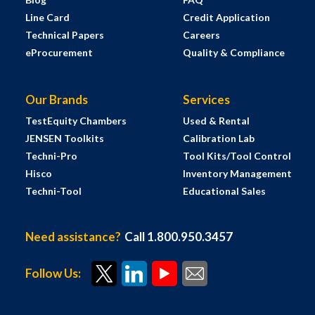
Line Card
Credit Application
Technical Papers
Careers
eProcurement
Quality & Compliance
Our Brands
Services
TestEquity Chambers
Used & Rental
JENSEN Toolkits
Calibration Lab
Techni-Pro
Tool Kits/Tool Control
Hisco
Inventory Management
Techni-Tool
Educational Sales
Need assistance?
Call 1.800.950.3457
Follow Us: