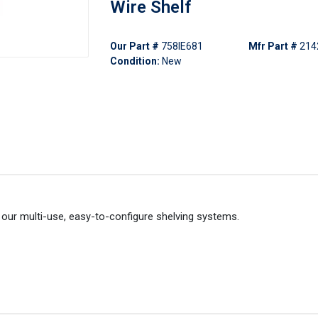
Wire Shelf
Our Part #
758IE681
Mfr Part #
214
Condition:
New
our multi-use, easy-to-configure shelving systems.