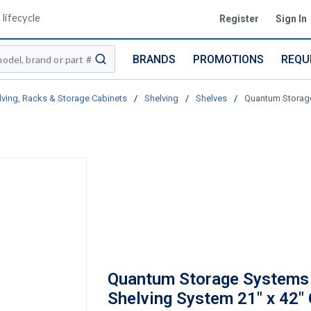
lifecycle
Register
Sign In
BRANDS
PROMOTIONS
REQU
submit search
lving, Racks & Storage Cabinets
/
Shelving
/
Shelves
/
Quantum Storage
Quantum Storage Systems
Shelving System 21" x 42"