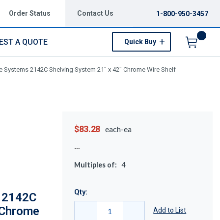
Order Status
Contact Us
1-800-950-3457
EST A QUOTE
Quick Buy
Menu
 Systems 2142C Shelving System 21" x 42" Chrome Wire Shelf
$83.28
each-ea
Multiples of:
4
Qty:
 2142C
 Chrome
Add to List