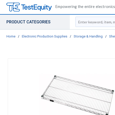
Empowering the entire electronics 
Site Search
PRODUCT CATEGORIES
Home
/
Electronic Production Supplies
/
Storage & Handling
/
She