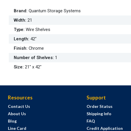
Brand
:
Quantum Storage Systems
Width
:
21
Type
:
Wire Shelves
Length
:
42"
Finish
:
Chrome
Number of Shelves
:
1
Size
:
21" x 42"
Resources
Support
Contact Us
Order Status
About Us
Shipping Info
Blog
FAQ
Line Card
Credit Application