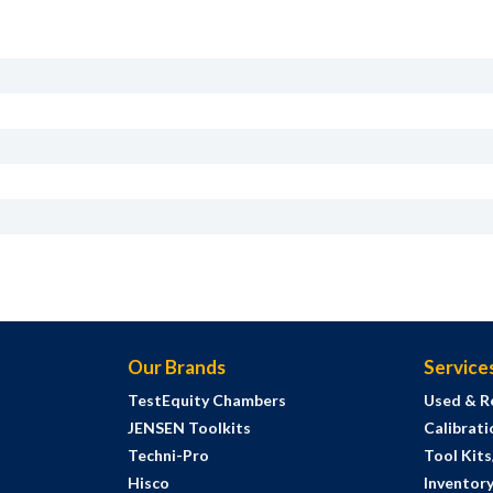
Our Brands
Service
TestEquity Chambers
Used & R
JENSEN Toolkits
Calibrati
Techni-Pro
Tool Kit
Hisco
Inventor