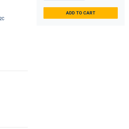
ADD TO CART
2C