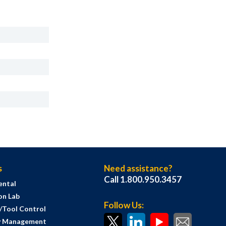
s
Need assistance?
Call 1.800.950.3457
ental
on Lab
Follow Us:
s/Tool Control
y Management