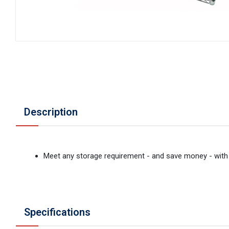
Description
Meet any storage requirement - and save money - with 
Specifications