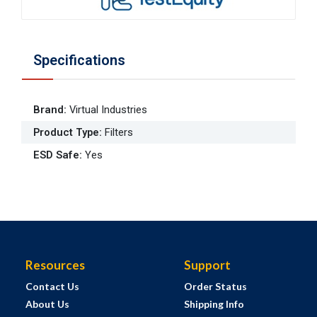
Specifications
Brand
:
Virtual Industries
Product Type
:
Filters
ESD Safe
:
Yes
Resources
Support
Contact Us
Order Status
About Us
Shipping Info