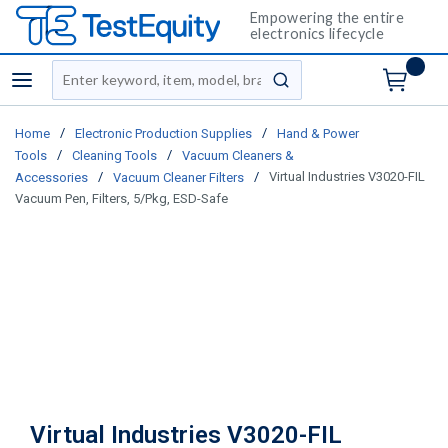
Empowering the entire
electronics lifecycle
Site Search
menu
submit search
/
/
Home
Electronic Production Supplies
Hand & Power
/
/
Tools
Cleaning Tools
Vacuum Cleaners &
/
/
Virtual Industries V3020-FIL
Accessories
Vacuum Cleaner Filters
Vacuum Pen, Filters, 5/Pkg, ESD-Safe
Virtual Industries V3020-FIL