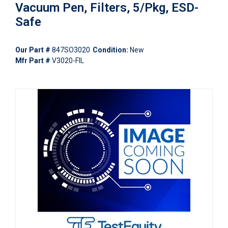
Vacuum Pen, Filters, 5/Pkg, ESD-
Safe
Our Part #
847SO3020
Condition:
New
Mfr Part #
V3020-FIL