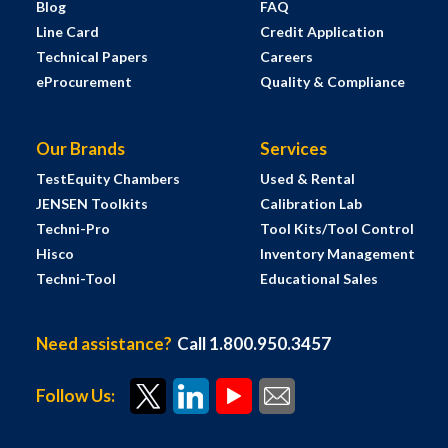
Blog
FAQ
Line Card
Credit Application
Technical Papers
Careers
eProcurement
Quality & Compliance
Our Brands
Services
TestEquity Chambers
Used & Rental
JENSEN Toolkits
Calibration Lab
Techni-Pro
Tool Kits/Tool Control
Hisco
Inventory Management
Techni-Tool
Educational Sales
Need assistance?
Call 1.800.950.3457
Follow Us: