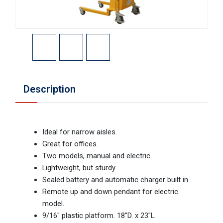
Description
Ideal for narrow aisles.
Great for offices.
Two models, manual and electric.
Lightweight, but sturdy.
Sealed battery and automatic charger built in.
Remote up and down pendant for electric
model.
9/16" plastic platform. 18"D. x 23"L.