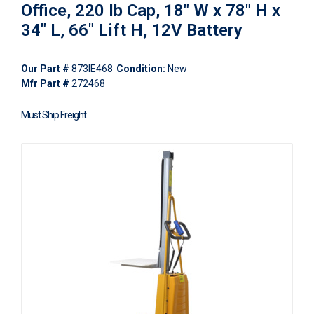
Office, 220 lb Cap, 18" W x 78" H x
34" L, 66" Lift H, 12V Battery
Our Part #
873IE468
Condition:
New
Mfr Part #
272468
Must Ship Freight