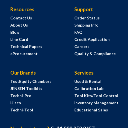
Resources
Support
Contact Us
Order Status
About Us
Shipping Info
Blog
FAQ
Line Card
Credit Application
Technical Papers
Careers
eProcurement
Quality & Compliance
Our Brands
Services
TestEquity Chambers
Used & Rental
JENSEN Toolkits
Calibration Lab
Techni-Pro
Tool Kits/Tool Control
Hisco
Inventory Management
Techni-Tool
Educational Sales