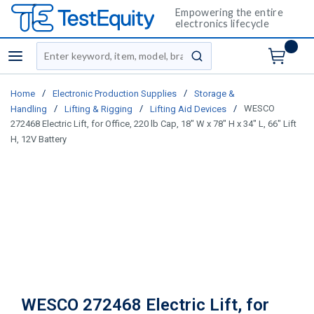
Empowering the entire
electronics lifecycle
Site Search
menu
submit search
/
/
Home
Electronic Production Supplies
Storage &
/
/
/
WESCO
Handling
Lifting & Rigging
Lifting Aid Devices
272468 Electric Lift, for Office, 220 lb Cap, 18" W x 78" H x 34" L, 66" Lift
H, 12V Battery
WESCO 272468 Electric Lift, for