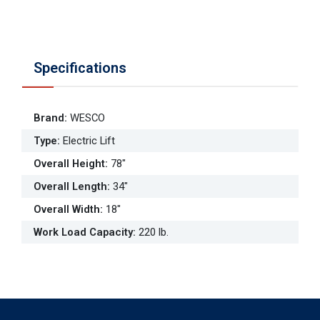
Specifications
Brand
:
WESCO
Type
:
Electric Lift
Overall Height
:
78"
Overall Length
:
34"
Overall Width
:
18"
Work Load Capacity
:
220 lb.