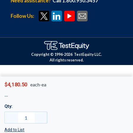
Need assistance?
Call 1.800.950.3457
Follow Us:
Copyright © 1996-
2026
TestEquity LLC.
All rights reserved.
$4,180.50
each-ea
Qty:
Add to List