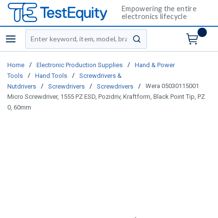
Empowering the entire
electronics lifecycle
Site Search
menu
submit search
/
/
Home
Electronic Production Supplies
Hand & Power
/
/
Tools
Hand Tools
Screwdrivers &
/
/
/
Wera 05030115001
Nutdrivers
Screwdrivers
Screwdrivers
Micro Screwdriver, 1555 PZ ESD, Pozidriv, Kraftform, Black Point Tip, PZ
0, 60mm