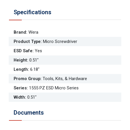
Specifications
Brand
:
Wera
Product Type
:
Micro Screwdriver
ESD Safe
:
Yes
Height
:
0.51"
Length
:
6.18"
Promo Group
:
Tools, Kits, & Hardware
Series
:
1555 PZ ESD Micro Series
Width
:
0.51"
Documents