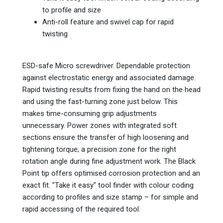
to profile and size
Anti-roll feature and swivel cap for rapid
twisting
ESD-safe Micro screwdriver. Dependable protection
against electrostatic energy and associated damage.
Rapid twisting results from fixing the hand on the head
and using the fast-turning zone just below. This
makes time-consuming grip adjustments
unnecessary. Power zones with integrated soft
sections ensure the transfer of high loosening and
tightening torque; a precision zone for the right
rotation angle during fine adjustment work. The Black
Point tip offers optimised corrosion protection and an
exact fit. "Take it easy" tool finder with colour coding
according to profiles and size stamp – for simple and
rapid accessing of the required tool.