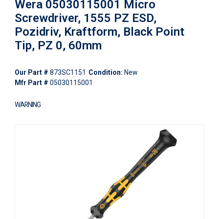
Wera 05030115001 Micro
Screwdriver, 1555 PZ ESD,
Pozidriv, Kraftform, Black Point
Tip, PZ 0, 60mm
Our Part #
873SC1151
Condition:
New
Mfr Part #
05030115001
WARNING