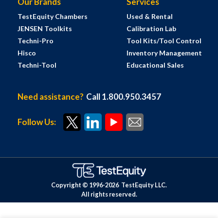
Our Brands
Services
TestEquity Chambers
Used & Rental
JENSEN Toolkits
Calibration Lab
Techni-Pro
Tool Kits/Tool Control
Hisco
Inventory Management
Techni-Tool
Educational Sales
Need assistance?
Call 1.800.950.3457
Follow Us:
Copyright © 1996-
2026
TestEquity LLC.
All rights reserved.