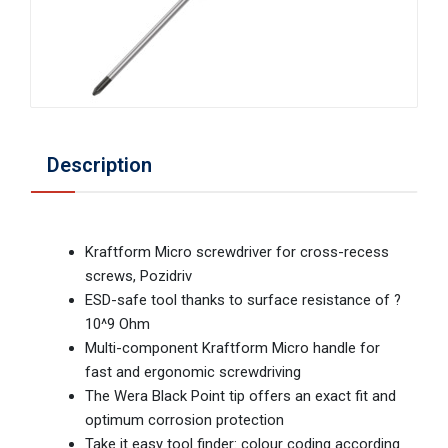
Description
Kraftform Micro screwdriver for cross-recess
screws, Pozidriv
ESD-safe tool thanks to surface resistance of ?
10^9 Ohm
Multi-component Kraftform Micro handle for
fast and ergonomic screwdriving
The Wera Black Point tip offers an exact fit and
optimum corrosion protection
Take it easy tool finder: colour coding according