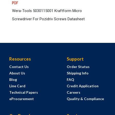
Wera-Tools 5030115001 Kraftform Micro
Screwdriver For Pozidriv Screws Datasheet
Resources
Support
Contact Us
Order Status
About Us
Shipping Info
Blog
FAQ
Line Card
Credit Application
Technical Papers
Careers
eProcurement
Quality & Compliance