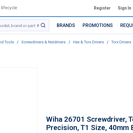
lifecycle
Register
Sign In
BRANDS
PROMOTIONS
REQU
submit search
nd Tools
/
Screwdrivers & Nutdrivers
/
Hex & Torx Drivers
/
Torx Drivers
Wiha 26701 Screwdriver, T
Precision, T1 Size, 40mm 