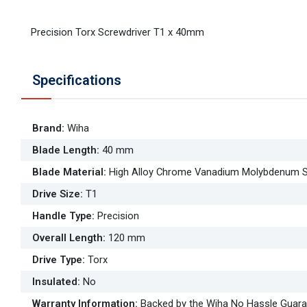
Precision Torx Screwdriver T1 x 40mm
Specifications
Brand
:
Wiha
Blade Length
:
40 mm
Blade Material
:
High Alloy Chrome Vanadium Molybdenum S
Drive Size
:
T1
Handle Type
:
Precision
Overall Length
:
120 mm
Drive Type
:
Torx
Insulated
:
No
Warranty Information
:
Backed by the Wiha No Hassle Guar