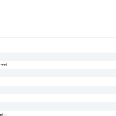
teel
antee