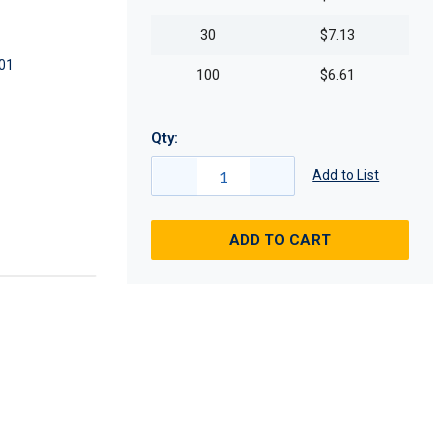
30
$7.13
01
100
$6.61
Qty:
Add to List
ADD TO CART