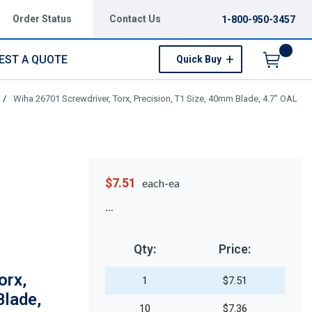
Order Status
Contact Us
1-800-950-3457
EST A QUOTE
Quick Buy
Menu
/
Wiha 26701 Screwdriver, Torx, Precision, T1 Size, 40mm Blade, 4.7" OAL
$7.51
each-ea
Qty:
Price:
orx,
1
$7.51
Blade,
10
$7.36