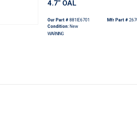
4.7" OAL
Our Part #
881IE6701
Mfr Part #
267
Condition:
New
WARNING