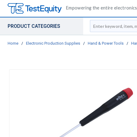
Empowering the entire electronics 
Site Search
PRODUCT CATEGORIES
Home
/
Electronic Production Supplies
/
Hand & Power Tools
/
Ha