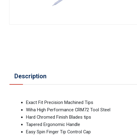
Description
Exact Fit Precision Machined Tips
Wiha High Performance CRM72 Tool Steel
Hard Chromed Finish Blades tips
Tapered Ergonomic Handle
Easy Spin Finger Tip Control Cap