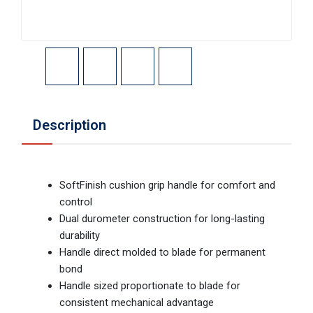
Description
SoftFinish cushion grip handle for comfort and
control
Dual durometer construction for long-lasting
durability
Handle direct molded to blade for permanent
bond
Handle sized proportionate to blade for
consistent mechanical advantage