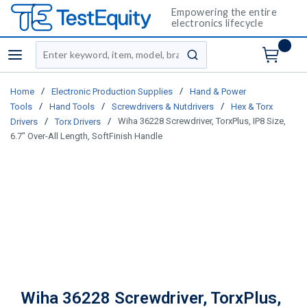
Empowering the entire
electronics lifecycle
Site Search
menu
submit search
/
/
Home
Electronic Production Supplies
Hand & Power
/
/
/
Tools
Hand Tools
Screwdrivers & Nutdrivers
Hex & Torx
/
/
Wiha 36228 Screwdriver, TorxPlus, IP8 Size,
Drivers
Torx Drivers
6.7" Over-All Length, SoftFinish Handle
Wiha 36228 Screwdriver, TorxPlus,