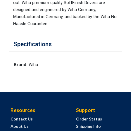
out. Wiha premium quality SoftFinish Drivers are
designed and engineered by Wiha Germany,
Manufactured in Germany, and backed by the Wiha No
Hassle Guarantee.
Specifications
Brand
:
Wiha
Resources
Support
Contact Us
Order Status
About Us
Shipping Info