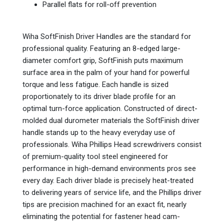
Parallel flats for roll-off prevention
Wiha SoftFinish Driver Handles are the standard for
professional quality. Featuring an 8-edged large-
diameter comfort grip, SoftFinish puts maximum
surface area in the palm of your hand for powerful
torque and less fatigue.
Each handle is sized
proportionately to its driver blade profile for an
optimal turn-force application. Constructed of direct-
molded dual durometer materials the SoftFinish driver
handle stands up to the heavy everyday use of
professionals. Wiha Phillips Head screwdrivers consist
of premium-quality tool steel engineered for
performance in high-demand environments pros see
every day. Each driver blade is precisely heat-treated
to delivering years of service life, and the Phillips driver
tips are precision machined for an exact fit, nearly
eliminating the potential for fastener head cam-