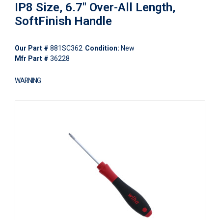
IP8 Size, 6.7" Over-All Length,
SoftFinish Handle
Our Part #
881SC362
Condition:
New
Mfr Part #
36228
WARNING