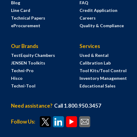
Blog
FAQ
Line Card
Credit Application
Technical Papers
Careers
eProcurement
Quality & Compliance
Our Brands
Services
TestEquity Chambers
Used & Rental
JENSEN Toolkits
Calibration Lab
Techni-Pro
Tool Kits/Tool Control
Hisco
Inventory Management
Techni-Tool
Educational Sales
Need assistance?
Call 1.800.950.3457
Follow Us: