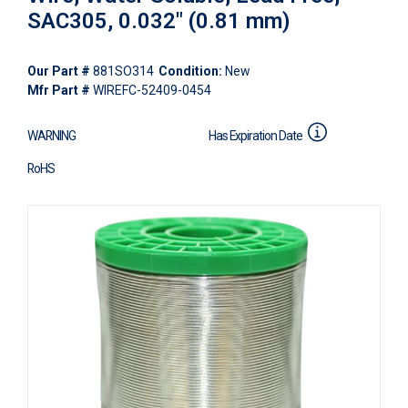
SAC305, 0.032" (0.81 mm)
Our Part #
881SO314
Condition:
New
Mfr Part #
WIREFC-52409-0454
WARNING
Has Expiration Date
RoHS