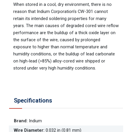
When stored in a cool, dry environment, there is no
reason that Indium Corporation’s CW-301 cannot
retain its intended soldering properties for many
years. The main causes of degraded cored wire reflow
performance are the buildup of a thick oxide layer on
the surface of the wire, caused by prolonged
exposure to higher than normal temperature and
humidity conditions, or the buildup of lead carbonate
on high-lead (>85%) alloy-cored wire shipped or
stored under very high humidity conditions.
Specifications
Brand
:
Indium
Wire Diameter
:
0.032 in (0.81 mm)