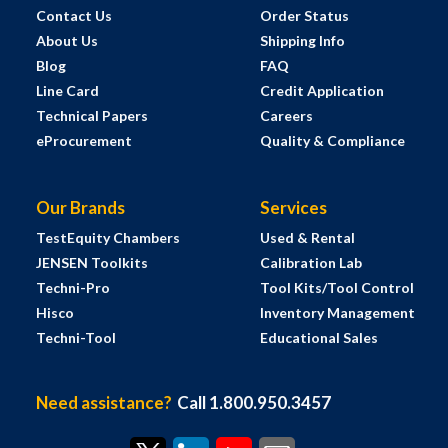
Contact Us
Order Status
About Us
Shipping Info
Blog
FAQ
Line Card
Credit Application
Technical Papers
Careers
eProcurement
Quality & Compliance
Our Brands
Services
TestEquity Chambers
Used & Rental
JENSEN Toolkits
Calibration Lab
Techni-Pro
Tool Kits/Tool Control
Hisco
Inventory Management
Techni-Tool
Educational Sales
Need assistance?
Call 1.800.950.3457