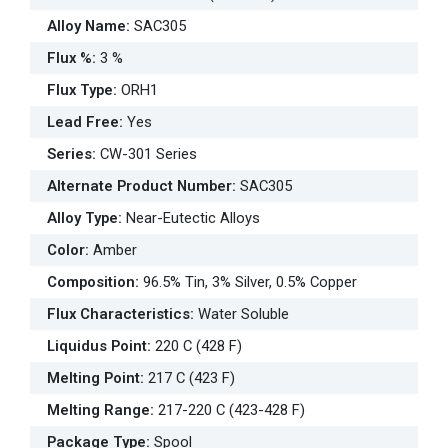
Alloy Name
:
SAC305
Flux %
:
3 %
Flux Type
:
ORH1
Lead Free
:
Yes
Series
:
CW-301 Series
Alternate Product Number
:
SAC305
Alloy Type
:
Near-Eutectic Alloys
Color
:
Amber
Composition
:
96.5% Tin, 3% Silver, 0.5% Copper
Flux Characteristics
:
Water Soluble
Liquidus Point
:
220 C (428 F)
Melting Point
:
217 C (423 F)
Melting Range
:
217-220 C (423-428 F)
Package Type
:
Spool