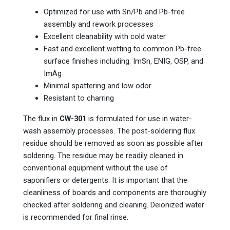
Optimized for use with Sn/Pb and Pb-free
assembly and rework processes
Excellent cleanability with cold water
Fast and excellent wetting to common Pb-free
surface finishes including: ImSn, ENIG, OSP, and
ImAg
Minimal spattering and low odor
Resistant to charring
The flux in
CW-301
is formulated for use in water-
wash assembly processes. The post-soldering flux
residue should be removed as soon as possible after
soldering. The residue may be readily cleaned in
conventional equipment without the use of
saponifiers or detergents. It is important that the
cleanliness of boards and components are thoroughly
checked after soldering and cleaning. Deionized water
is recommended for final rinse.