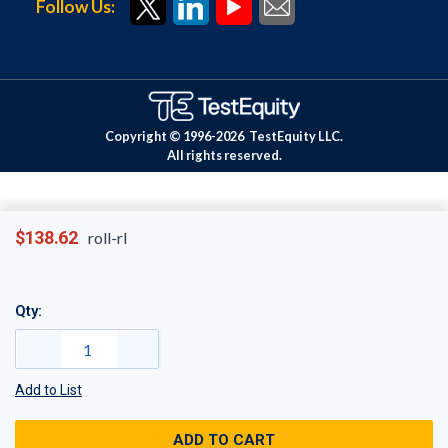
Follow Us:
Copyright © 1996-
2026
TestEquity LLC.
All rights reserved.
$138.62
roll-rl
Qty:
Add to List
ADD TO CART