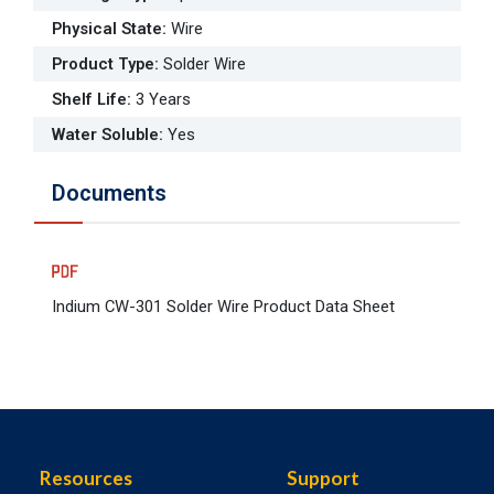
Physical State
:
Wire
Product Type
:
Solder Wire
Shelf Life
:
3 Years
Water Soluble
:
Yes
Documents
Indium CW-301 Solder Wire Product Data Sheet
Resources
Support