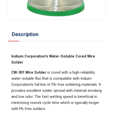
Description
Indium Corporation's Water-Soluble Cored Wire
Solder
CW-301 Wire Solder
is cored with a high-reliability
water-soluble flux that is compatible with Indium
Corporation’s full line of Pb-free soldering materials. It
provides excellent solder spread with minimal smoking
and low odor. The fast wetting speed is beneficial in
minimizing rework cycle time which is typically longer
with Pb-free solders.