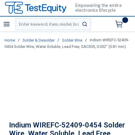
Empowering the entire
electronics lifecycle
Site Search
menu
submit search
/
/
/
Indium WIREFC-52409-
Home
Solder & Desolder
Solder Wire
0454 Solder Wire, Water Soluble, Lead Free, SAC305, 0.032" (0.81 mm)
Indium WIREFC-52409-0454 Solder
Wire, Water Soluble, Lead Free,