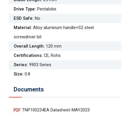
Drive Type
:
Pentalobe
ESD Safe
:
No
Material
:
Alloy aluminum handle+S2 steel
screwdriver bit
Overall Length
:
120 mm
Certifications
:
CE, Rohs
Series
:
9903 Series
Size
:
0.8
Documents
TNP100234EA Datasheet-MAY2023