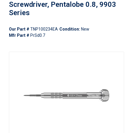
Screwdriver, Pentalobe 0.8, 9903
Series
Our Part #
TNP100234EA
Condition:
New
Mfr Part #
PrSd0.7