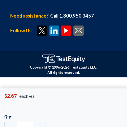
Need assistance?
Call 1.800.950.3457
Follow Us:
Copyright © 1996-
2026
TestEquity LLC.
All rights reserved.
$2.67
each-ea
Qty: