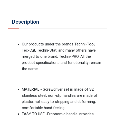
Description
Our products under the brands Techni-Tool,
Tec-Cut, Techni-Stat, and many others have
merged to one brand, Techni-PRO. All the
product specifications and functionality remain
the same.
MATERIAL - Screwdriver set is made of S2
stainless steel, non-slip handles are made of
plastic, not easy to stripping and deforming,
comfortable hand feeling.
EASY TO USE -Ergonomic handle, provides