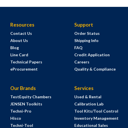
Resources
Support
Contact Us
Order Status
About Us
Shipping Info
Blog
FAQ
Line Card
Credit Application
Technical Papers
Careers
eProcurement
Quality & Compliance
Our Brands
Services
TestEquity Chambers
Used & Rental
JENSEN Toolkits
Calibration Lab
Techni-Pro
Tool Kits/Tool Control
Hisco
Inventory Management
Techni-Tool
Educational Sales