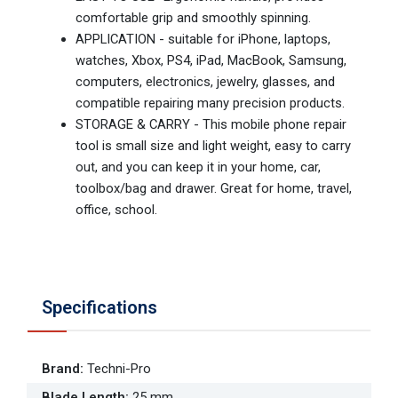
comfortable grip and smoothly spinning.
APPLICATION - suitable for iPhone, laptops,
watches, Xbox, PS4, iPad, MacBook, Samsung,
computers, electronics, jewelry, glasses, and
compatible repairing many precision products.
STORAGE & CARRY - This mobile phone repair
tool is small size and light weight, easy to carry
out, and you can keep it in your home, car,
toolbox/bag and drawer. Great for home, travel,
office, school.
Specifications
Brand
:
Techni-Pro
Blade Length
:
25 mm