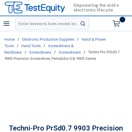
Empowering the entire
electronics lifecycle
Site Search
menu
submit search
/
/
Home
Electronic Production Supplies
Hand & Power
/
/
Tools
Hand Tools
Screwdrivers &
/
/
/
Techni-Pro PrSd0.7
Nutdrivers
Screwdrivers
Screwdrivers
9903 Precision Screwdriver, Pentalobe 0.8, 9903 Series
Techni-Pro PrSd0.7 9903 Precision